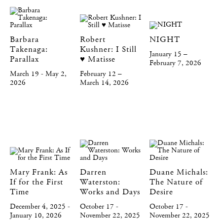
Barbara
Robert
NIGHT
Takenaga:
Kushner: I Still
January 15 –
Parallax
♥️ Matisse
February 7, 2026
March 19 - May 2,
February 12 –
2026
March 14, 2026
Mary Frank: As
Darren
Duane Michals:
If for the First
Waterston:
The Nature of
Time
Works and Days
Desire
December 4, 2025 -
October 17 -
October 17 -
January 10, 2026
November 22, 2025
November 22, 2025