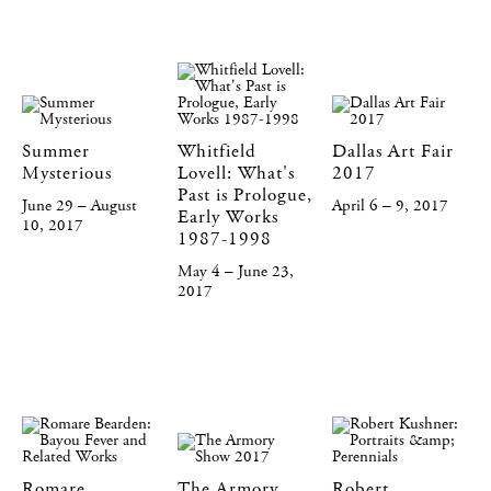
Summer
Whitfield
Dallas Art Fair
Mysterious
Lovell: What's
2017
Past is Prologue,
June 29 – August
April 6 – 9, 2017
Early Works
10, 2017
1987-1998
May 4 – June 23,
2017
Romare
The Armory
Robert