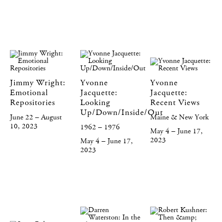
Jimmy Wright:
Yvonne
Yvonne
Emotional
Jacquette:
Jacquette:
Repositories
Looking
Recent Views
Up/Down/Inside/Out
June 22 – August
Maine & New York
10, 2023
1962 – 1976
May 4 – June 17,
2023
May 4 – June 17,
2023