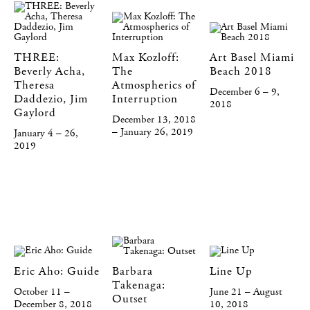
THREE:
Max Kozloff:
Art Basel Miami
Beverly Acha,
The
Beach 2018
Theresa
Atmospherics of
December 6 – 9,
Daddezio, Jim
Interruption
2018
Gaylord
December 13, 2018
– January 26, 2019
January 4 – 26,
2019
Eric Aho: Guide
Barbara
Line Up
Takenaga:
October 11 –
June 21 – August
Outset
December 8, 2018
10, 2018