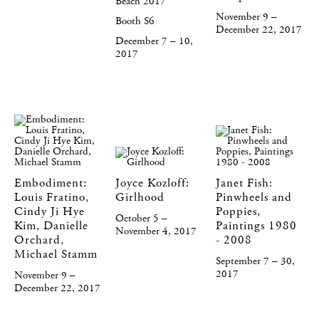
Beach 2017
November 9 –
Booth S6
December 22, 2017
December 7 – 10,
2017
Embodiment:
Joyce Kozloff:
Janet Fish:
Louis Fratino,
Girlhood
Pinwheels and
Cindy Ji Hye
Poppies,
October 5 –
Kim, Danielle
Paintings 1980
November 4, 2017
Orchard,
- 2008
Michael Stamm
September 7 – 30,
2017
November 9 –
December 22, 2017