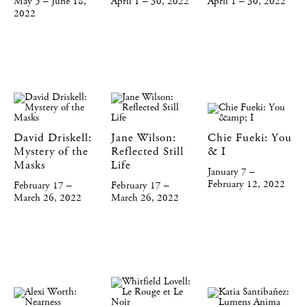
May 5 – June 18,
April 1 – 30, 2022
April 1 – 30, 2022
2022
David Driskell:
Jane Wilson:
Chie Fueki: You
Mystery of the
Reflected Still
& I
Masks
Life
January 7 –
February 12, 2022
February 17 –
February 17 –
March 26, 2022
March 26, 2022