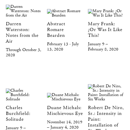
Darren
Abstract
Mary Frank:
Waterston:
Romare
¿Or Was It Like
Notes from the
Bearden
This?
Air
February 13 - July
January 9 –
13, 2020
February 8, 2020
Through October 3,
2020
Charles
Duane Michals:
Robert De Niro,
Burchfield:
Mischievous Eye
Sr.: Intensity in
Solitude
Paint:
November 14, 2019
Installation of
– January 4, 2020
January 9 –