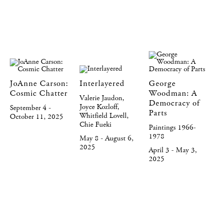
JoAnne Carson:
Interlayered
George
Cosmic Chatter
Woodman: A
Valerie Jaudon,
Democracy of
Joyce Kozloff,
September 4 -
Parts
Whitfield Lovell,
October 11, 2025
Chie Fueki
Paintings 1966-
1978
May 8 - August 6,
2025
April 3 - May 3,
2025