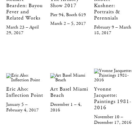
Bearden: Bayou
Show 2017
Kushner:
Fever and
Portraits &
Pier 94, Booth 619
Related Works
Perennials
March 2 – 5, 2017
March 23 – April
February 9 – March
29, 2017
18, 2017
Eric Aho:
Art Basel Miami
Yvonne
Inflection Point
Beach
Jacquette:
Paintings 1981-
January 5 –
December 1 – 4,
2016
February 4, 2017
2016
November 10 –
December 17, 2016