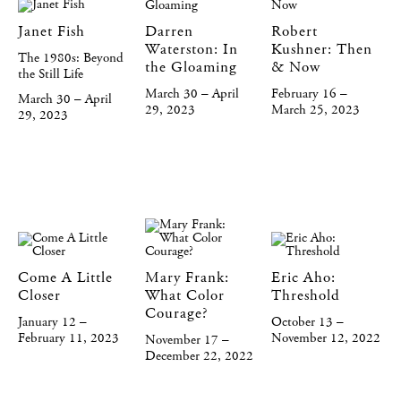
Janet Fish
Darren
Robert
Waterston: In
Kushner: Then
The 1980s: Beyond
the Gloaming
& Now
the Still Life
March 30 – April
February 16 –
March 30 – April
29, 2023
March 25, 2023
29, 2023
Come A Little
Mary Frank:
Eric Aho:
Closer
What Color
Threshold
Courage?
January 12 –
October 13 –
February 11, 2023
November 12, 2022
November 17 –
December 22, 2022