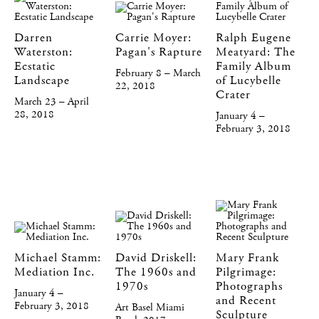
Darren
Carrie Moyer:
Ralph Eugene
Waterston:
Pagan's Rapture
Meatyard: The
Ecstatic
Family Album
February 8 – March
Landscape
of Lucybelle
22, 2018
Crater
March 23 – April
28, 2018
January 4 –
February 3, 2018
Michael Stamm:
David Driskell:
Mary Frank
Mediation Inc.
The 1960s and
Pilgrimage:
1970s
Photographs
January 4 –
and Recent
February 3, 2018
Art Basel Miami
Sculpture