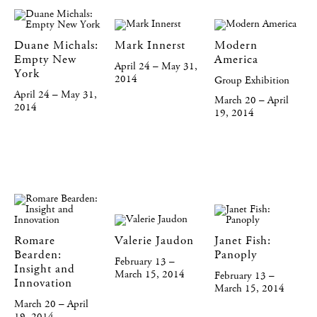
Duane Michals:
Mark Innerst
Modern
Empty New
America
April 24 – May 31,
York
2014
Group Exhibition
April 24 – May 31,
March 20 – April
2014
19, 2014
Romare
Valerie Jaudon
Janet Fish:
Bearden:
Panoply
February 13 –
Insight and
March 15, 2014
February 13 –
Innovation
March 15, 2014
March 20 – April