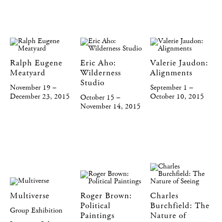
Ralph Eugene
Eric Aho:
Valerie Jaudon:
Meatyard
Wilderness
Alignments
Studio
November 19 –
September 1 –
December 23, 2015
October 10, 2015
October 15 –
November 14, 2015
Multiverse
Roger Brown:
Charles
Political
Burchfield: The
Group Exhibition
Paintings
Nature of