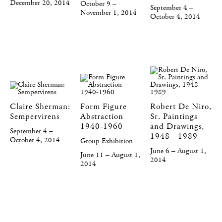
December 20, 2014
October 9 –
September 4 –
November 1, 2014
October 4, 2014
Claire Sherman:
Form Figure
Robert De Niro,
Sempervirens
Abstraction
Sr. Paintings
1940-1960
and Drawings,
September 4 –
1948 - 1989
October 4, 2014
Group Exhibition
June 6 – August 1,
June 11 – August 1,
2014
2014