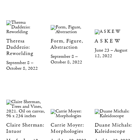
Theresa
Form, Figure,
A S K E W
Daddezio:
Abstraction
June 23 – August
Reworlding
12, 2022
September 8 –
October 8, 2022
September 8 –
October 8, 2022
Claire Sherman:
Carrie Moyer:
Duane Michals:
Intuor
Morphologies
Kaleidoscope