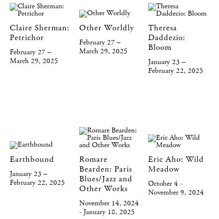
Claire Sherman:
Other Worldly
Theresa
Petrichor
Daddezio:
February 27 –
Bloom
March 29, 2025
February 27 –
March 29, 2025
January 23 –
February 22, 2025
Earthbound
Romare
Eric Aho: Wild
Bearden: Paris
Meadow
January 23 –
Blues/Jazz and
February 22, 2025
October 4 -
Other Works
November 9, 2024
November 14, 2024
- January 18, 2025