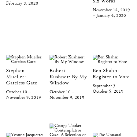
Six Works
February 8, 2020
November 14, 2019
– January 4, 2020
Stephen
Robert
Ben Shahn:
Mueller:
Kushner: By My
Register to Vote
Gateless Gate
Window
September 5 –
October 5, 2019
October 10 –
October 10 –
November 9, 2019
November 9, 2019