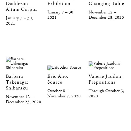
Daddezio:
Exhibition
Changing Table
Altum Corpus
January 7 – 30,
November 12 –
2021
December 23, 2020
January 7 – 30,
2021
Barbara
Eric Aho:
Valerie Jaudon:
Takenaga:
Source
Prepositions
Shibaraku
October 8 –
Through October 3,
November 7, 2020
2020
November 12 –
December 23, 2020