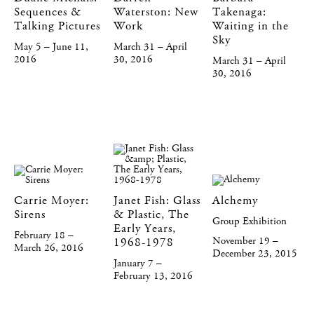
Sequences &
Waterston: New
Takenaga:
Talking Pictures
Work
Waiting in the
Sky
May 5 – June 11,
March 31 – April
2016
30, 2016
March 31 – April
30, 2016
Carrie Moyer:
Janet Fish: Glass
Alchemy
Sirens
& Plastic, The
Group Exhibition
Early Years,
February 18 –
November 19 –
1968-1978
March 26, 2016
December 23, 2015
January 7 –
February 13, 2016