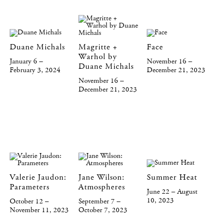
Duane Michals
Magritte +
Face
Warhol by
January 6 –
November 16 –
Duane Michals
February 3, 2024
December 21, 2023
November 16 –
December 21, 2023
Valerie Jaudon:
Jane Wilson:
Summer Heat
Parameters
Atmospheres
June 22 – August
10, 2023
October 12 –
September 7 –
November 11, 2023
October 7, 2023