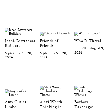
Jacob Lawrence:
Friends of
Who Is There?
Builders
Friends
June 20 – August 9,
2024
September 5 – 28,
September 5 – 28,
2024
2024
Amy Cutler:
Alexi Worth:
Barbara
Limbo
Thinking in
Takenaga: