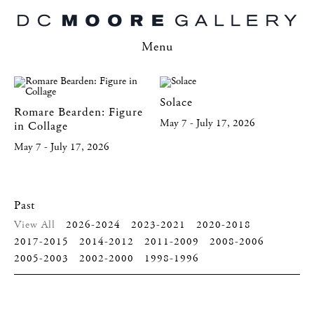
Menu
Solace
Romare Bearden: Figure
May 7 - July 17, 2026
in Collage
May 7 - July 17, 2026
Past
View All
2026-2024
2023-2021
2020-2018
2017-2015
2014-2012
2011-2009
2008-2006
2005-2003
2002-2000
1998-1996