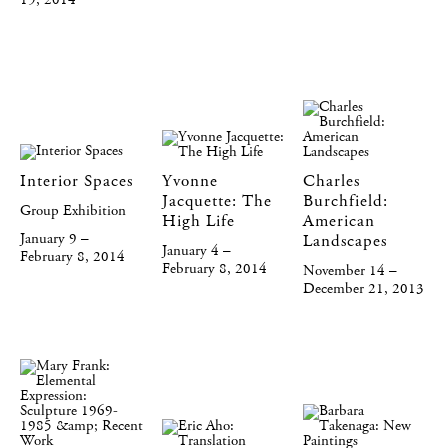
19, 2014
Interior Spaces
Yvonne
Charles
Jacquette: The
Burchfield:
Group Exhibition
High Life
American
January 9 –
Landscapes
January 4 –
February 8, 2014
February 8, 2014
November 14 –
December 21, 2013