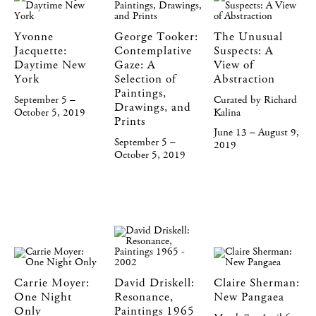
Yvonne
George Tooker:
The Unusual
Jacquette:
Contemplative
Suspects: A
Daytime New
Gaze: A
View of
York
Selection of
Abstraction
Paintings,
September 5 –
Curated by Richard
Drawings, and
October 5, 2019
Kalina
Prints
June 13 – August 9,
September 5 –
2019
October 5, 2019
Carrie Moyer:
David Driskell:
Claire Sherman:
One Night
Resonance,
New Pangaea
Only
Paintings 1965