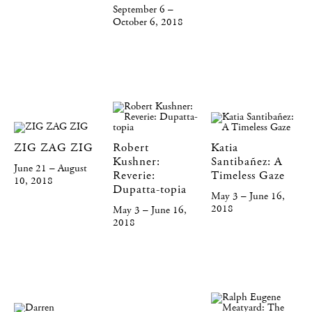
September 6 –
October 6, 2018
ZIG ZAG ZIG
Robert
Katia
Kushner:
Santibañez: A
June 21 – August
Reverie:
Timeless Gaze
10, 2018
Dupatta-topia
May 3 – June 16,
2018
May 3 – June 16,
2018