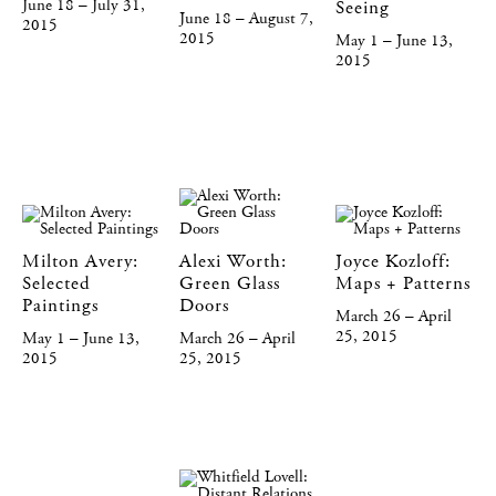
June 18 – July 31,
Seeing
June 18 – August 7,
2015
2015
May 1 – June 13,
2015
Milton Avery:
Alexi Worth:
Joyce Kozloff:
Selected
Green Glass
Maps + Patterns
Paintings
Doors
March 26 – April
25, 2015
May 1 – June 13,
March 26 – April
2015
25, 2015