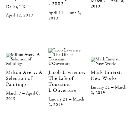
March 7 – April 6,
- 2002
2019
Dallas, TX
April 11 – June 8,
April 12, 2019
2019
Milton Avery: A
Jacob Lawrence:
Mark Innerst:
Selection of
The Life of
New Works
Paintings
Toussaint
January 31 – March
L'Ouverture
2, 2019
March 7 – April 6,
2019
January 31 – March
2, 2019