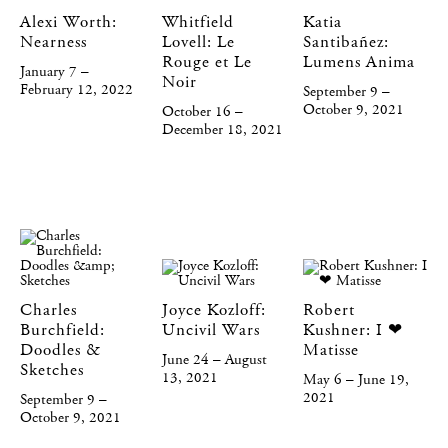
Alexi Worth:
Whitfield
Katia
Nearness
Lovell: Le
Santibañez:
Rouge et Le
Lumens Anima
January 7 –
Noir
February 12, 2022
September 9 –
October 9, 2021
October 16 –
December 18, 2021
Charles
Joyce Kozloff:
Robert
Burchfield:
Uncivil Wars
Kushner: I ❤
Doodles &
Matisse
June 24 – August
Sketches
13, 2021
May 6 – June 19,
2021
September 9 –
October 9, 2021