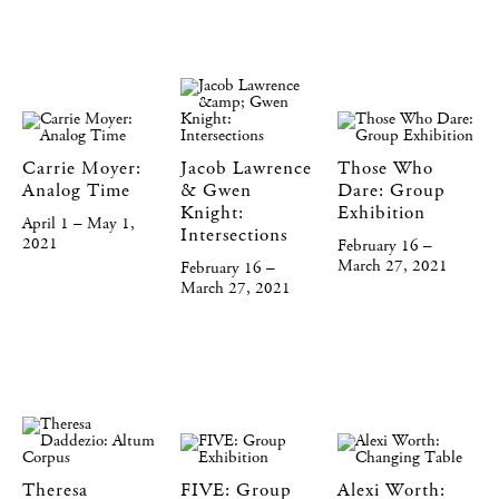
Carrie Moyer:
Jacob Lawrence
Those Who
Analog Time
& Gwen
Dare: Group
Knight:
Exhibition
April 1 – May 1,
Intersections
2021
February 16 –
March 27, 2021
February 16 –
March 27, 2021
Theresa
FIVE: Group
Alexi Worth: