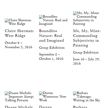
Claire Sherman:
Boundless
Me, My, Mine:
West Ridge
Nature: Real
Commanding
and Imagined
Subjectivity in
October 6 –
Painting
November 5, 2016
Group Exhibition
Group Exhibition
September 8 –
October 1, 2016
June 16 – July 29,
2016
Duane Michals:
Darren
Barbara