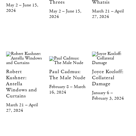
Threes
Whatsis
May 2 – June 15,
2024
May 2 – June 15,
March 21 – April
2024
27, 2024
Robert
Paul Cadmus:
Joyce Kozloff:
Kushner:
The Male Nude
Collateral
Antella
Damage
February 8 – March
Windows and
16, 2024
January 6 –
Curtains
February 3, 2024
March 21 – April
27, 2024