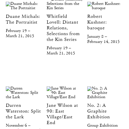
Duane Michals:
Whitfield
Robert
The Portraitist
Lovell: Distant
Kushner:
Relations,
baroque
February 19 –
Selections from
March 21, 2015
January 8 –
the Kin Series
February 14, 2015
February 19 –
March 21, 2015
Darren
Jane Wilson at
No. 2: A
Waterston: Split
90: East
Graphite
the Lark
Village/East
Exhibition
End
November 6 –
Group Exhibition