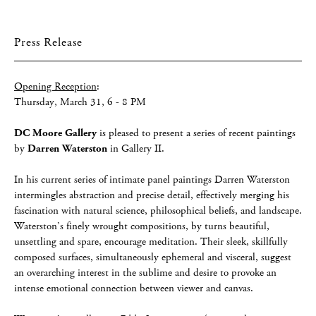
Press Release
Opening Reception
:
Thursday, March 31, 6 - 8 PM
DC Moore Gallery
is pleased to present a series of recent paintings
by
Darren Waterston
in Gallery II.
In his current series of intimate panel paintings Darren Waterston
intermingles abstraction and precise detail, effectively merging his
fascination with natural science, philosophical beliefs, and landscape.
Waterston’s finely wrought compositions, by turns beautiful,
unsettling and spare, encourage meditation. Their sleek, skillfully
composed surfaces, simultaneously ephemeral and visceral, suggest
an overarching interest in the sublime and desire to provoke an
intense emotional connection between viewer and canvas.