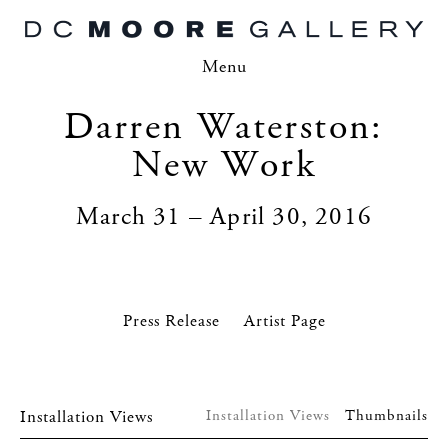
Menu
Darren Waterston:
New Work
March 31 – April 30, 2016
Press Release
Artist Page
Installation Views
Installation Views
Thumbnails