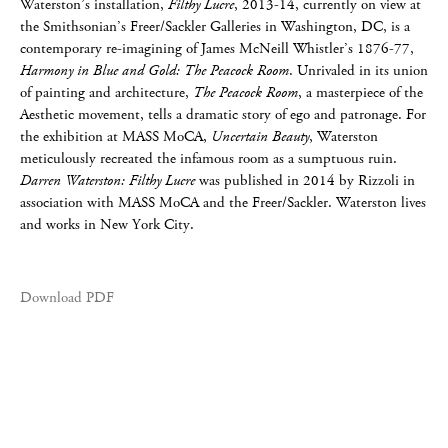
Waterston’s installation,
Filthy Lucre
, 2013-14, currently on view at
the Smithsonian’s Freer/Sackler Galleries in Washington, DC, is a
contemporary re-imagining of James McNeill Whistler’s 1876-77,
Harmony in Blue and Gold: The Peacock Room
. Unrivaled in its union
of painting and architecture,
The Peacock Room
, a masterpiece of the
Aesthetic movement, tells a dramatic story of ego and patronage. For
the exhibition at MASS MoCA,
Uncertain Beauty
, Waterston
meticulously recreated the infamous room as a sumptuous ruin.
Darren Waterston: Filthy Lucre
was published in 2014 by Rizzoli in
association with MASS MoCA and the Freer/Sackler. Waterston lives
and works in New York City.
Download PDF