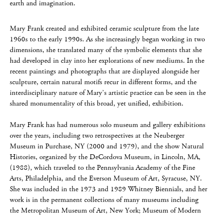
earth and imagination.
Mary Frank created and exhibited ceramic sculpture from the late
1960s to the early 1990s. As she increasingly began working in two
dimensions, she translated many of the symbolic elements that she
had developed in clay into her explorations of new mediums. In the
recent paintings and photographs that are displayed alongside her
sculpture, certain natural motifs recur in different forms, and the
interdisciplinary nature of Mary’s artistic practice can be seen in the
shared monumentality of this broad, yet unified, exhibition.
Mary Frank has had numerous solo museum and gallery exhibitions
over the years, including two retrospectives at the Neuberger
Museum in Purchase, NY (2000 and 1979), and the show Natural
Histories, organized by the DeCordova Museum, in Lincoln, MA,
(1988), which traveled to the Pennsylvania Academy of the Fine
Arts, Philadelphia, and the Everson Museum of Art, Syracuse, NY.
She was included in the 1973 and 1989 Whitney Biennials, and her
work is in the permanent collections of many museums including
the Metropolitan Museum of Art, New York; Museum of Modern