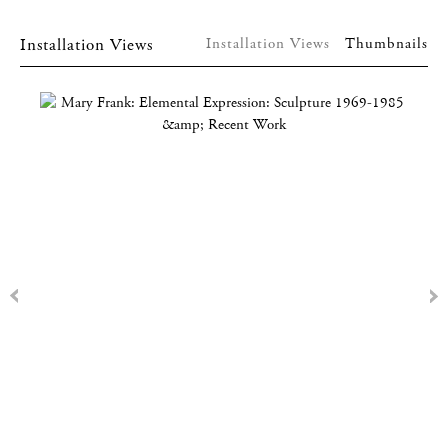
Installation Views
Installation Views
Thumbnails