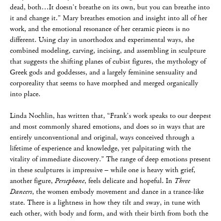
dead, both…It doesn’t breathe on its own, but you can breathe into
it and change it.” Mary breathes emotion and insight into all of her
work, and the emotional resonance of her ceramic pieces is no
different. Using clay in unorthodox and experimental ways, she
combined modeling, carving, incising, and assembling in sculpture
that suggests the shifting planes of cubist figures, the mythology of
Greek gods and goddesses, and a largely feminine sensuality and
corporeality that seems to have morphed and merged organically
into place.
Linda Nochlin, has written that, “Frank’s work speaks to our deepest
and most commonly shared emotions, and does so in ways that are
entirely unconventional and original, ways conceived through a
lifetime of experience and knowledge, yet palpitating with the
vitality of immediate discovery.” The range of deep emotions present
in these sculptures is impressive – while one is heavy with grief,
another figure,
Persephone
, feels delicate and hopeful. In
Three
Dancers
, the women embody movement and dance in a trance-like
state. There is a lightness in how they tilt and sway, in tune with
each other, with body and form, and with their birth from both the