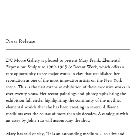
Press Release
DC Moore Gallery is pleased to present Mary Frank: Elemental
Expression: Sculpture 1969-1985 & Recent Work, which offers a
rare opportunity to see major works in clay that established her
reputation as one of the most innovative artists on the New York
scene. This is the first extensive exhibition of these evocative works in
over twenty years. Her recent paintings and photographs bring the
exhibition full circle, highlighting the continuity of the mythic,
elemental worlds that she has been creating in several different
mediums over the course of more than six decades. A catalogue with
an essay by John Yau will accompany the show.
Mary has said of clay, “It is an astounding medium… so alive and