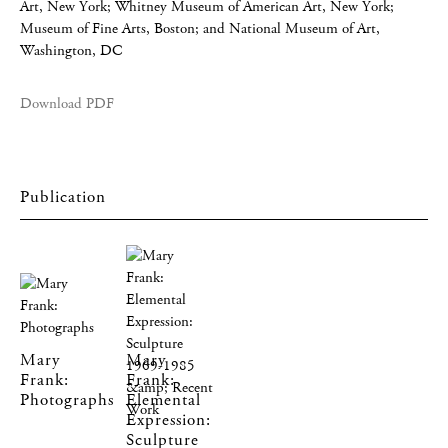
Art, New York; Whitney Museum of American Art, New York;
Museum of Fine Arts, Boston; and National Museum of Art,
Washington, DC
Download PDF
Mary
Mary
Frank:
Frank:
Photographs
Elemental
Expression:
Sculpture