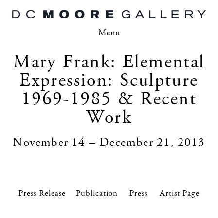
Menu
Mary Frank: Elemental
Expression: Sculpture
1969-1985 & Recent
Work
November 14 – December 21, 2013
Press Release
Press
Artist Page