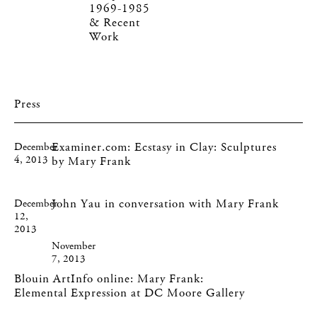
1969-1985
& Recent
Work
Press
Examiner.com: Ecstasy in Clay: Sculptures
December
4, 2013
by Mary Frank
John Yau in conversation with Mary Frank
December
12,
2013
November
7, 2013
Blouin ArtInfo online: Mary Frank:
Elemental Expression at DC Moore Gallery