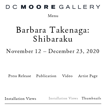
Menu
Barbara Takenaga:
Shibaraku
November 12 – December 23, 2020
Press Release
Video
Artist Page
Installation Views
Installation Views
Thumbnails