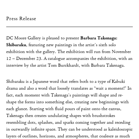
Press Release
DC Moore Gallery is pleased to present
Barbara Takenaga:
Shibaraku
, featuring new paintings in the artist’s sixth solo
exhibition with the gallery. The exhibition will run from November
12 – December 23. A catalogue accompanies the exhibition, with an
interview by the artist Tom Burckhardt, with Barbara Takenaga.
Shibaraku is a Japanese word that refers both to a type of Kabuki
drama and also a word that loosely translates as “wait a moment!” In
fact, each moment with Takenaga’s paintings will shape and re-
shape the forms into something else, creating new beginnings with
each glance. Starting with fluid pours of paint onto the canvas,
Takenaga then creates undulating shapes with brushstrokes
resembling dots, splashes, and sparks coming together and receding
in outwardly infinite space. They can be understood as kaleidoscopic
layers of outlines, horizons, and atmospheres, that coalesce as much