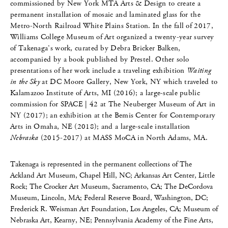
commissioned by New York MTA Arts & Design to create a
permanent installation of mosaic and laminated glass for the
Metro-North Railroad White Plains Station. In the fall of 2017,
Williams College Museum of Art organized a twenty-year survey
of Takenaga’s work, curated by Debra Bricker Balken,
accompanied by a book published by Prestel. Other solo
presentations of her work include a traveling exhibition
Waiting
in the Sky
at DC Moore Gallery, New York, NY which traveled to
Kalamazoo Institute of Arts, MI (2016); a large-scale public
commission for SPACE | 42 at The Neuberger Museum of Art in
NY (2017); an exhibition at the Bemis Center for Contemporary
Arts in Omaha, NE (2018); and a large-scale installation
Nebraska
(2015-2017) at MASS MoCA in North Adams, MA.
Takenaga is represented in the permanent collections of The
Ackland Art Museum, Chapel Hill, NC; Arkansas Art Center, Little
Rock; The Crocker Art Museum, Sacramento, CA; The DeCordova
Museum, Lincoln, MA; Federal Reserve Board, Washington, DC;
Frederick R. Weisman Art Foundation, Los Angeles, CA; Museum of
Nebraska Art, Kearny, NE; Pennsylvania Academy of the Fine Arts,