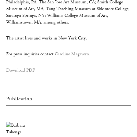
Philadelphia, PA; The San Jose Art Museum, CA; Smith College
Museum of Art, MA; Tang Teaching Museum at Skidmore College,
Saratoga Springs, NY; Williams College Museum of Art,
Williamstown, MA, among others.
The artist lives and works in New York City.
For press inquiries contact
Caroline Magavern
.
Download PDF