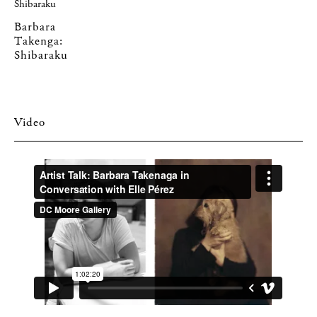
Barbara
Takenga:
Shibaraku
Video