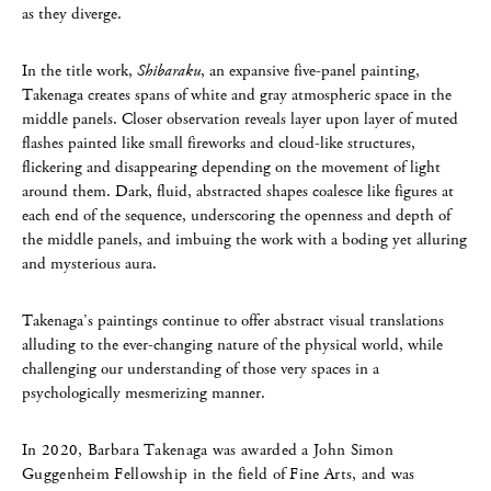
as they diverge.
In the title work,
Shibaraku
, an expansive five-panel painting,
Takenaga creates spans of white and gray atmospheric space in the
middle panels. Closer observation reveals layer upon layer of muted
flashes painted like small fireworks and cloud-like structures,
flickering and disappearing depending on the movement of light
around them. Dark, fluid, abstracted shapes coalesce like figures at
each end of the sequence, underscoring the openness and depth of
the middle panels, and imbuing the work with a boding yet alluring
and mysterious aura.
Takenaga’s paintings continue to offer abstract visual translations
alluding to the ever-changing nature of the physical world, while
challenging our understanding of those very spaces in a
psychologically mesmerizing manner.
In 2020, Barbara Takenaga was awarded a John Simon
Guggenheim Fellowship in the field of Fine Arts, and was