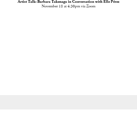
Artist Talk: Barbara Takenaga in Conversation with Elle Pérez
November 18 at 4:30pm via Zoom
535 West 22nd Street, New York, NY 10011