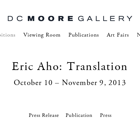
itions
Viewing Room
Publications
Art Fairs
Eric Aho: Translation
October 10 – November 9, 2013
Press Release
Press