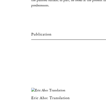
the painted surface; in part, he looks at the present 
predecessors.
Eric Aho: Translation