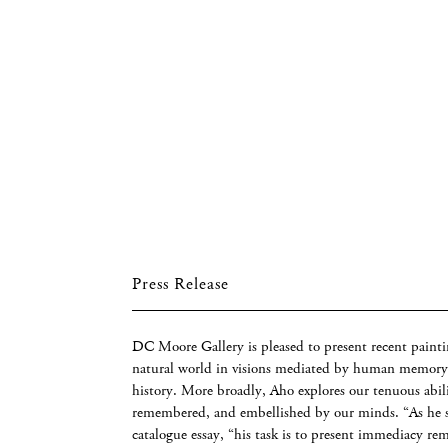
Press Release
DC Moore Gallery is pleased to present recent painti
natural world in visions mediated by human memory,
history. More broadly, Aho explores our tenuous abili
remembered, and embellished by our minds. “As he se
catalogue essay, “his task is to present immediacy re