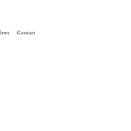
News
Contact