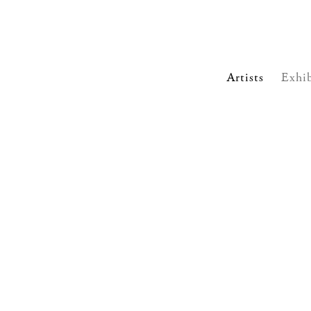
Artists
Exhib