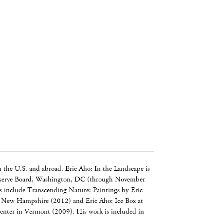
n the U.S. and abroad. Eric Aho: In the Landscape is
Reserve Board, Washington, DC (through November
s include Transcending Nature: Paintings by Eric
, New Hampshire (2012) and Eric Aho: Ice Box at
nter in Vermont (2009). His work is included in