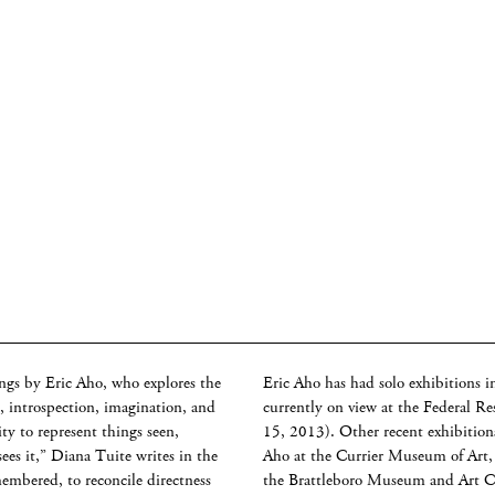
ngs by Eric Aho, who explores the
Eric Aho has had solo exhibitions i
 introspection, imagination, and
currently on view at the Federal 
ty to represent things seen,
15, 2013). Other recent exhibition
es it,” Diana Tuite writes in the
Aho at the Currier Museum of Art
membered, to reconcile directness
the Brattleboro Museum and Art Ce