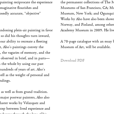
painting reciprocate the experience
the permanent collections of The 
imaginative flourishes and
Museums of San Francisco, CA; Mu
osedly accurate, “objective”
Museum, New York; and Ogunquit
Works by Aho have also been shown 
Norway, and Finland, among others
andoning plein-air painting in favor
Academy Museum in 2009. He lives
, so did his thoughts turn inward,
ur ability to recreate a fleeting
A 70-page catalogue with an essay 
, Aho’s paintings convey the
Museum of Art, will be available.
, the vagaries of memory, and the
r observed in brief, and in parts—
Download PDF
n the whole by using our past
 hundreds of years of art. Aho’s
well as the weight of personal and
undings.
 as well as from grand tradition.
 major postwar painters, Aho also
 Master works by Velazquez and
step between lived experience and