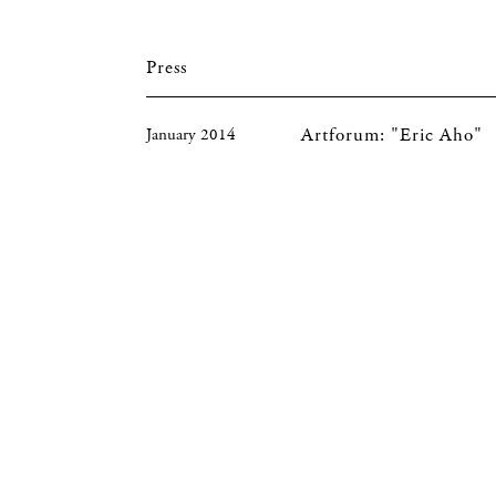
Press
Artforum: "Eric Aho"
January 2014