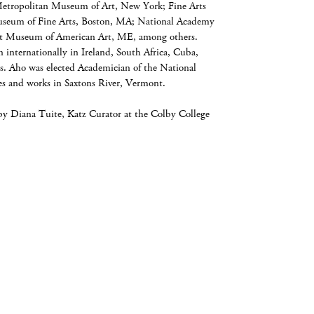
Metropolitan Museum of Art, New York; Fine Arts
seum of Fine Arts, Boston, MA; National Academy
 Museum of American Art, ME, among others.
internationally in Ireland, South Africa, Cuba,
. Aho was elected Academician of the National
 and works in Saxtons River, Vermont.
by Diana Tuite, Katz Curator at the Colby College