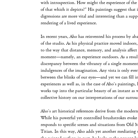
with introspection. How might the experience of the 
of that which it depicts?” His paintings suggest that 
digressions are more vital and interesting than a supp
rendering of a lived experience.
In recent years, Aho has reinvented his process by ab
of the studio. As his physical practice moved indoors
to the way that distance, memory, and analysis affect o
moment—namely, an experience outdoors. As a result
discrepancy between the vibrancy of a single moment
indulgences of the imagination. Any vista is only eve
between the blinks of our eyes—and yet we can fill i
experiences as well as, in the case of Aho’s paintings,
works tap into the particular beauty of an instant as 
collective history on our interpretations of our surro
Aho’s art historical references derive from the modern
While his powerful yet controlled brushstrokes evoke
responds to specific scenes and situations from Old
Titian. In this way, Aho adds yet another mediating 