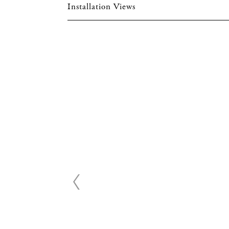
Installation Views