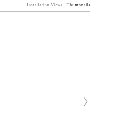
Installation Views
Thumbnails