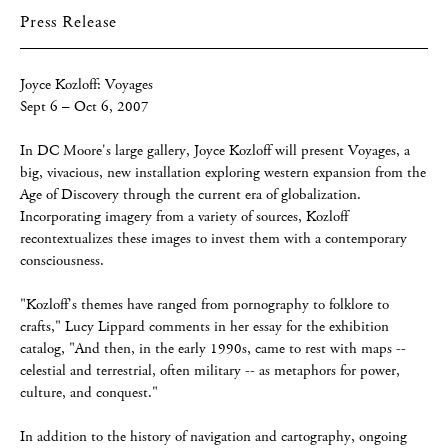
Press Release
Joyce Kozloff: Voyages
Sept 6 – Oct 6, 2007
In DC Moore's large gallery, Joyce Kozloff will present Voyages, a
big, vivacious, new installation exploring western expansion from the
Age of Discovery through the current era of globalization.
Incorporating imagery from a variety of sources, Kozloff
recontextualizes these images to invest them with a contemporary
consciousness.
"Kozloff's themes have ranged from pornography to folklore to
crafts," Lucy Lippard comments in her essay for the exhibition
catalog, "And then, in the early 1990s, came to rest with maps --
celestial and terrestrial, often military -- as metaphors for power,
culture, and conquest."
In addition to the history of navigation and cartography, ongoing