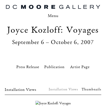
Menu
Joyce Kozloff: Voyages
September 6 – October 6, 2007
Press Release
Artist Page
Installation Views
Installation Views
Thumbnails