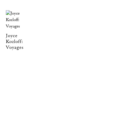
Joyce
Kozloff:
Voyages