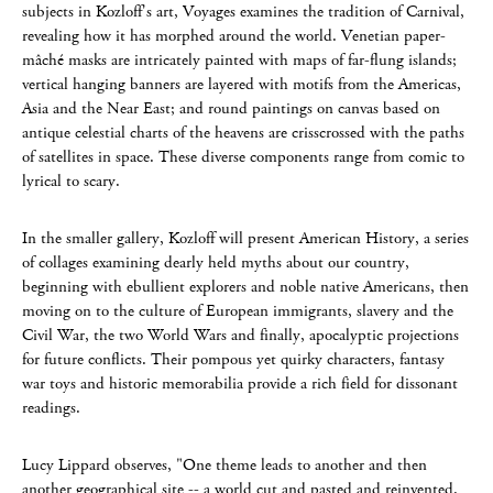
subjects in Kozloff's art, Voyages examines the tradition of Carnival,
revealing how it has morphed around the world. Venetian paper-
mâché masks are intricately painted with maps of far-flung islands;
vertical hanging banners are layered with motifs from the Americas,
Asia and the Near East; and round paintings on canvas based on
antique celestial charts of the heavens are crisscrossed with the paths
of satellites in space. These diverse components range from comic to
lyrical to scary.
In the smaller gallery, Kozloff will present American History, a series
of collages examining dearly held myths about our country,
beginning with ebullient explorers and noble native Americans, then
moving on to the culture of European immigrants, slavery and the
Civil War, the two World Wars and finally, apocalyptic projections
for future conflicts. Their pompous yet quirky characters, fantasy
war toys and historic memorabilia provide a rich field for dissonant
readings.
Lucy Lippard observes, "One theme leads to another and then
another geographical site -- a world cut and pasted and reinvented.