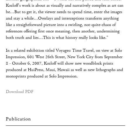
Kozloff's work is about as visually and narratively complex as art can
be…But to get it, the viewer needs to spend time, enter the images
and stay a while…Overlays and interceptions transform anything
like a straightforward picture into a swirling, not-quite-chaos of
references offering first once meaning, then another, undermining
both truth and lies…This is what history really looks like."
In a related exhibition titled Voyages: Time Travel, on view at Solo
Impression, 601 West 26th Street, New York City from September
8 - October 6, 2007, Kozloff will show new woodblock prints
produced at HuiPress, Maui, Hawaii as well as new lithographs and
monoprints produced at Solo Impression.
Download PDF