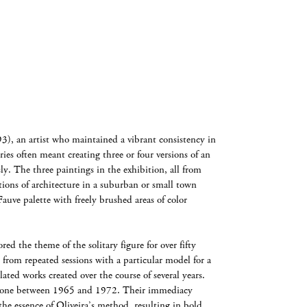
), an artist who maintained a vibrant consistency in
eries often meant creating three or four versions of an
ly. The three paintings in the exhibition, all from
tions of architecture in a suburban or small town
Fauve palette with freely brushed areas of color
d the theme of the solitary figure for over fifty
e from repeated sessions with a particular model for a
lated works created over the course of several years.
 done between 1965 and 1972. Their immediacy
he essence of Oliveira’s method, resulting in bold,