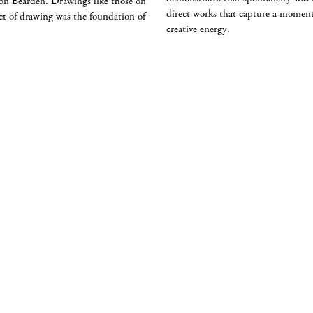
e on Bearden. Drawings like those on
direct works that capture a moment
 act of drawing was the foundation of
creative energy.