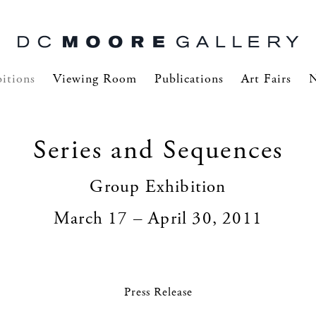
itions
Viewing Room
Publications
Art Fairs
Series and Sequences
Group Exhibition
March 17 – April 30, 2011
Press Release