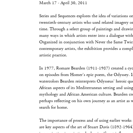
March 17 - April 30, 2011
Series and Sequences explores the idea of variations o
twentieth-century artists who used related imagery or
time. Through a select group of paintings and drawing
many ways in which artists enter into a dialogue wit
Organized in conjunction with Never the Same Twice
contemporary artists, the exhibition provides a comp
artistic practice.
In 1977, Romare Bearden (1911-1987) created a cycle
on episodes from Homer’s epic poem, the Odyssey. In
watercolors Bearden reinterprets Odysseus’ heroic q
African aspects of its Mediterranean setting and using
mythology and African American culture. Bearden cre
perhaps reflecting on his own journey as an artist as 
search for home.
The importance of process and of using earlier works 
are key aspects of the art of Stuart Davis (1892-1964