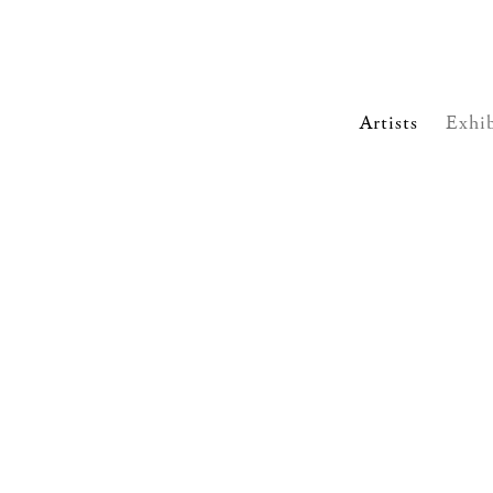
Artists
Exhib