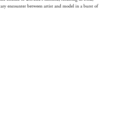
ary encounter between artist and model in a burst of