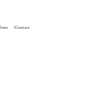
News
Contact