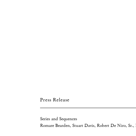
Press Release
Series and Sequences
Romare Bearden, Stuart Davis, Robert De Niro, Sr.,