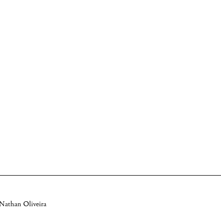
 Nathan Oliveira