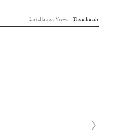
Installation Views
Thumbnails