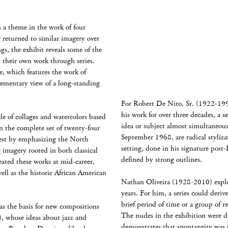
n a theme in the work of four
 returned to similar imagery over
s, the exhibit reveals some of the
h their own work through series.
, which features the work of
lementary view of a long-standing
For Robert De Niro, Sr. (1922-1993
his work for over three decades, a s
 of collages and watercolors based
idea or subject almost simultaneous
 the complete set of twenty-four
September 1968, are radical styliza
uest by emphasizing the North
setting, done in his signature post-
 imagery rooted in both classical
defined by strong outlines.
ated these works at mid-career,
well as the historic African American
Nathan Oliveira (1928-2010) explore
years. For him, a series could deriv
brief period of time or a group of re
as the basis for new compositions
The nudes in the exhibition were
), whose ideas about jazz and
demonstrates that spontaneity was t