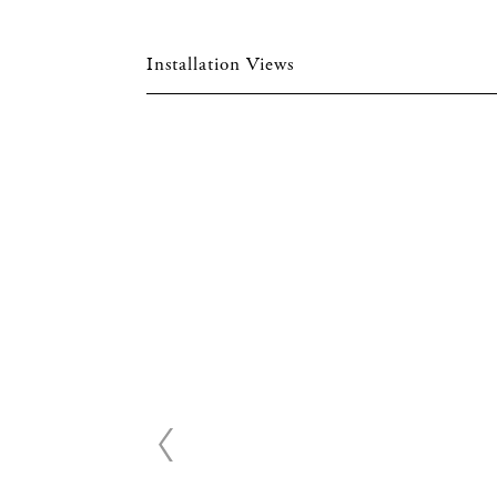
Installation Views