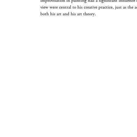
improvisation in painting had a significant influenc
view were central to his creative practice, just as the
both his art and his art theory.