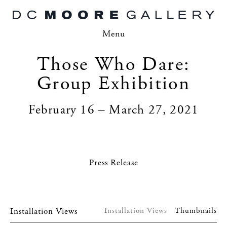
Menu
Those Who Dare:
Group Exhibition
February 16 – March 27, 2021
Press Release
Installation Views
Installation Views
Thumbnails