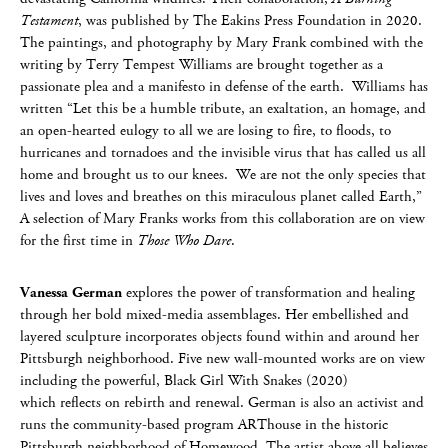
Testament
, was published by The Eakins Press Foundation in 2020.
The paintings, and photography by Mary Frank combined with the
writing by Terry Tempest Williams are brought together as a
passionate plea and a manifesto in defense of the earth. Williams has
written “Let this be a humble tribute, an exaltation, an homage, and
an open-hearted eulogy to all we are losing to fire, to floods, to
hurricanes and tornadoes and the invisible virus that has called us all
home and brought us to our knees. We are not the only species that
lives and loves and breathes on this miraculous planet called Earth,”
A selection of Mary Franks works from this collaboration are on view
for the first time in
Those Who Dare
.
Vanessa German
explores the power of transformation and healing
through her bold mixed-media assemblages. Her embellished and
layered sculpture incorporates objects found within and around her
Pittsburgh neighborhood. Five new wall-mounted works are on view
including the powerful, Black Girl With Snakes (2020)
which reflects on rebirth and renewal. German is also an activist and
runs the community-based program ARThouse in the historic
Pittsburgh neighborhood of Homewood. The artist above all believes