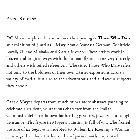
Press Release
DC Moore is pleased to announce the opening of
Those Who Dare
,
an exhibition of 5 artists – Mary Frank, Vanessa German, Whitfield
Lovell, Duane Michals, and Carrie Moyer. These artists work in
brazen and original ways with the human figure, some very directly
and others with veiled references. The title, Those Who Dare refers
not only to the boldness of their own artistic expressions across a
variety of media, but also to the adventurous and audacious subjects
they choose.
Carrie Moyer
departs from much of her more abstract painting to
celebrate a strident, voluptuous character from the Italian
Commedia dell‘arte, known for her big gestures, jewelry, and tough
demeanor. The figure in Moyer’s painting is full of wit. The frontal
posture of
La Signora
is indebted to Willem De Kooning’s Woman
paintings that the artist has said are “permanently imprinted