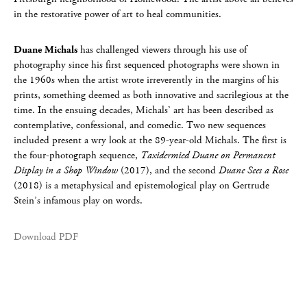
in the restorative power of art to heal communities.
Duane Michals
has challenged viewers through his use of
photography since his first sequenced photographs were shown in
the 1960s when the artist wrote irreverently in the margins of his
prints, something deemed as both innovative and sacrilegious at the
time. In the ensuing decades, Michals’ art has been described as
contemplative, confessional, and comedic. Two new sequences
included present a wry look at the 89-year-old Michals. The first is
the four-photograph sequence,
Taxidermied Duane on Permanent
Display in a Shop Window
(2017), and the second
Duane Sees a Rose
(2018) is a metaphysical and epistemological play on Gertrude
Stein’s infamous play on words.
Download PDF