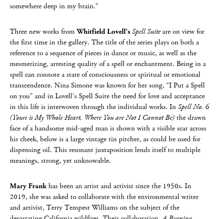
somewhere deep in my brain.”
Three new works from
Whitfield Lovell’s
Spell Suite
are on view for
the first time in the gallery. The title of the series plays on both a
reference to a sequence of pieces in dance or music, as well as the
mesmerizing, arresting quality of a spell or enchantment. Being in a
spell can connote a state of consciousness or spiritual or emotional
transcendence. Nina Simone was known for her song, “I Put a Spell
on you” and in Lovell’s Spell Suite the need for love and acceptance
in this life is interwoven through the individual works. In
Spell No. 6
(Yours is My Whole Heart, Where You are Not I Cannot Be)
the drawn
face of a handsome mid-aged man is shown with a visible scar across
his cheek, below is a large vintage tin pitcher, as could be used for
dispensing oil. This resonant juxtaposition lends itself to multiple
meanings, strong, yet unknowable.
Mary Frank
has been an artist and activist since the 1950s. In
2019, she was asked to collaborate with the environmental writer
and activist, Terry Tempest Williams on the subject of the
devastating California wildfires. Their collaboration,
A Burning