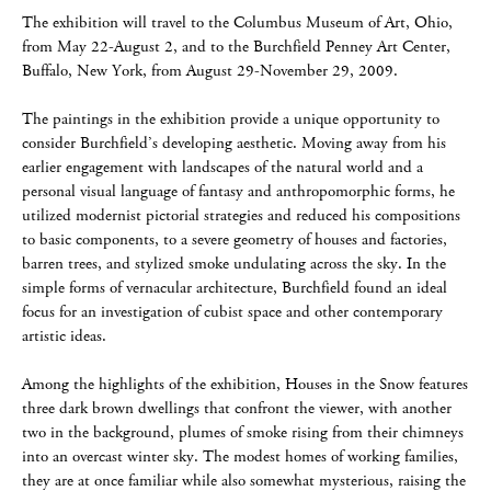
The exhibition will travel to the Columbus Museum of Art, Ohio,
from May 22-August 2, and to the Burchfield Penney Art Center,
Buffalo, New York, from August 29-November 29, 2009.
The paintings in the exhibition provide a unique opportunity to
consider Burchfield’s developing aesthetic. Moving away from his
earlier engagement with landscapes of the natural world and a
personal visual language of fantasy and anthropomorphic forms, he
utilized modernist pictorial strategies and reduced his compositions
to basic components, to a severe geometry of houses and factories,
barren trees, and stylized smoke undulating across the sky. In the
simple forms of vernacular architecture, Burchfield found an ideal
focus for an investigation of cubist space and other contemporary
artistic ideas.
Among the highlights of the exhibition, Houses in the Snow features
three dark brown dwellings that confront the viewer, with another
two in the background, plumes of smoke rising from their chimneys
into an overcast winter sky. The modest homes of working families,
they are at once familiar while also somewhat mysterious, raising the