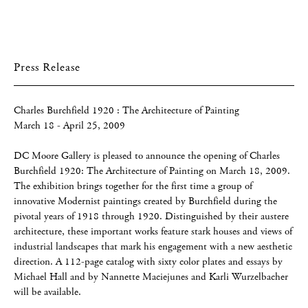
Press Release
Charles Burchfield 1920 : The Architecture of Painting
March 18 - April 25, 2009
DC Moore Gallery is pleased to announce the opening of Charles
Burchfield 1920: The Architecture of Painting on March 18, 2009.
The exhibition brings together for the first time a group of
innovative Modernist paintings created by Burchfield during the
pivotal years of 1918 through 1920. Distinguished by their austere
architecture, these important works feature stark houses and views of
industrial landscapes that mark his engagement with a new aesthetic
direction. A 112-page catalog with sixty color plates and essays by
Michael Hall and by Nannette Maciejunes and Karli Wurzelbacher
will be available.