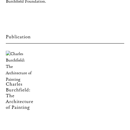
Burchfield Foundation.
Charles
Burchfield:
The
Architecture
of Painting