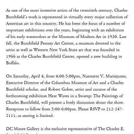
As one of the most inventive artists of the twentieth century, Charles
Burchfield’s work is represented in virtually every major collection of
American art in this country. He has been the focus of a number of
important exhibitions over the years, beginning with an exhibition
of his early watercolors at the Museum of Modern Art in 1930. Last
fall, the Burchfield Penney Art Center, a museum devoted to the
artist as well as Western New York State art that was founded in
1966 as the Charles Burchfield Center, opened a new building in
Buffalo.
On Saturday, April 4, from 4:00-5:00pm, Nannette V. Maciejunes,
Executive Director of the Columbus Museum of Art and a Charles
Burchfield scholar, and Robert Gober, artist and curator of the
forthcoming exhibition Heat Waves in a Swamp: The Paintings of
Charles Burchfield, will present a lively discussion about the show.
Reception to follow from 5:00-6:00pm. Please RSVP to 212-247-
2111, as seating is limited.
DC Moore Gallery is the exclusive representative of The Charles E.