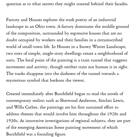
question as to what secrets they might conceal behind their facades.
Factory and Houses explores the stark poetry of an industrial
landscape in an Ohio town. A factory dominates the middle ground
of the composition, surrounded by expressive houses that are no
doubt occupied by workers and their families in a circumscribed
world of small-town life. In Houses in a Snowy Winter Landscape,
two rows of simple, single-story dwellings create a neighborhood of
sorts. The focal point of the painting is a train tunnel that suggests
movement and activity, though neither train nor human is in sight.
The tracks disappear into the darkness of the tunnel towards a
mysterious symbol that beckons the viewer.
Created immediately after Burchfield began to read the novels of
contemporary realists such as Sherwood Anderson, Sinclair Lewis,
and Willa Cather, the paintings are his first sustained effort to
address themes that would involve him throughout the 1920s and
1930s. As innovative investigations of regional subjects, they are part
of the emerging American Scene painting movement of which
Burchfield was a founding figure.