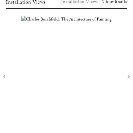
Installation Views
Installation Views
Thumbnails