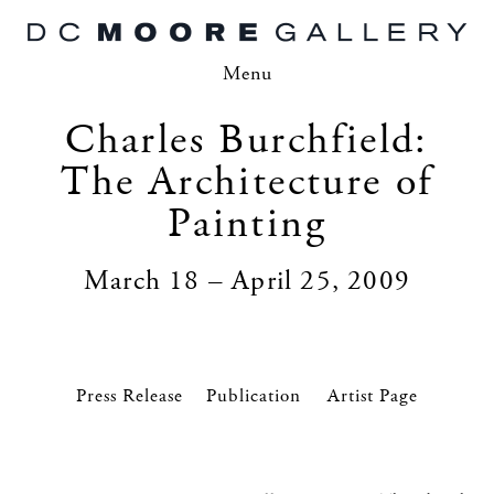
Menu
Charles Burchfield:
The Architecture of
Painting
March 18 – April 25, 2009
Press Release
Artist Page