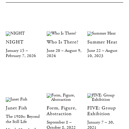
NIGHT
Who Is There?
Summer Heat
January 15 –
June 20 – August 9,
June 22 – August
February 7, 2026
2024
10, 2023
Janet Fish
Form, Figure,
FIVE: Group
Abstraction
Exhibition
The 1980s: Beyond
the Still Life
September 8 –
January 7 – 30,
October 8, 2022
2021