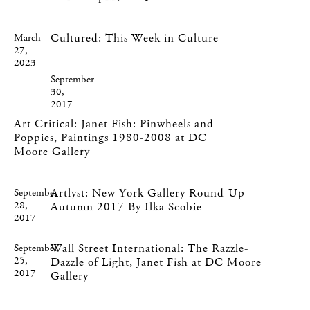
Cultured: This Week in Culture
March
27,
2023
September
30,
2017
Art Critical: Janet Fish: Pinwheels and
Poppies, Paintings 1980-2008 at DC
Moore Gallery
Artlyst: New York Gallery Round-Up
September
28,
Autumn 2017 By Ilka Scobie
2017
Wall Street International: The Razzle-
September
25,
Dazzle of Light, Janet Fish at DC Moore
2017
Gallery