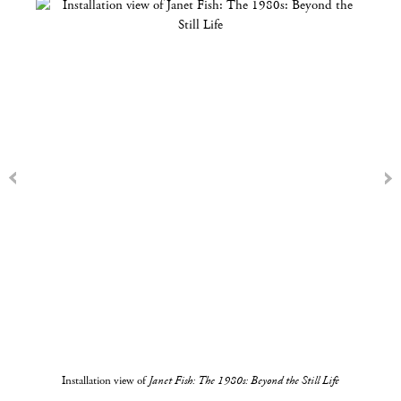
Installation view of
Janet Fish: The 1980s: Beyond the Still Life