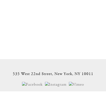
535 West 22nd Street, New York, NY 10011
Site Index