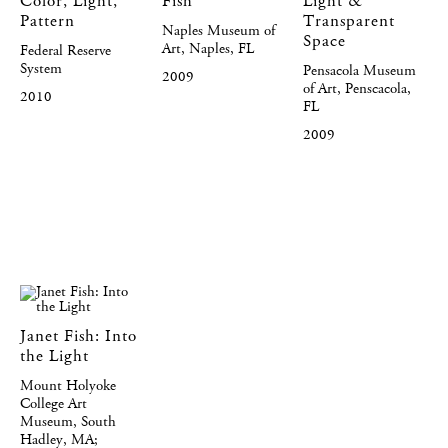
Color, Light,
Fish
Light &
Pattern
Transparent
Naples Museum of
Space
Art, Naples, FL
Federal Reserve
System
Pensacola Museum
2009
of Art, Penscacola,
2010
FL
2009
Janet Fish: Into
the Light
Mount Holyoke
College Art
Museum, South
Hadley, MA;