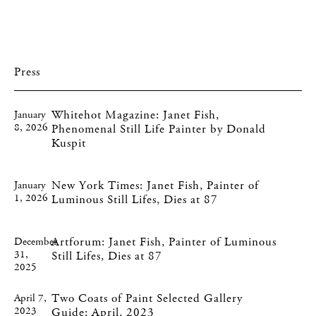
Press
Whitehot Magazine: Janet Fish,
January
8, 2026
Phenomenal Still Life Painter by Donald
Kuspit
New York Times: Janet Fish, Painter of
January
1, 2026
Luminous Still Lifes, Dies at 87
Artforum: Janet Fish, Painter of Luminous
December
31,
Still Lifes, Dies at 87
2025
Two Coats of Paint Selected Gallery
April 7,
2023
Guide: April, 2023