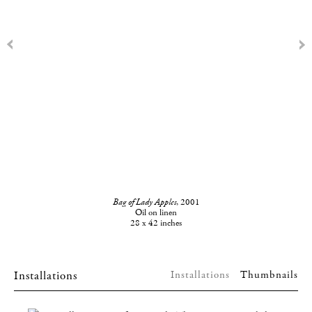
Bag of Lady Apples
, 2001
Oil on linen
28 x 42 inches
Installations
Installations
Thumbnails