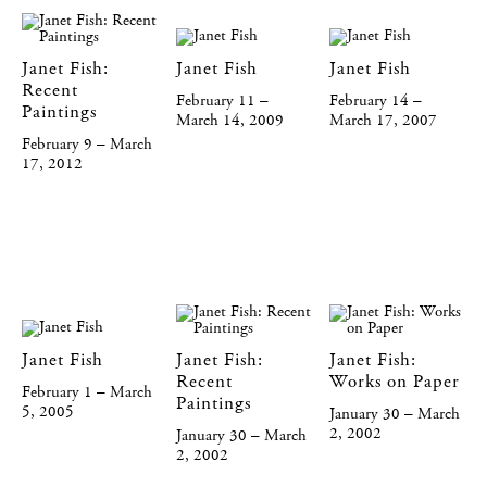
Janet Fish:
Janet Fish
Janet Fish
Recent
February 11 –
February 14 –
Paintings
March 14, 2009
March 17, 2007
February 9 – March
17, 2012
Janet Fish
Janet Fish:
Janet Fish:
Recent
Works on Paper
February 1 – March
Paintings
5, 2005
January 30 – March
2, 2002
January 30 – March
2, 2002