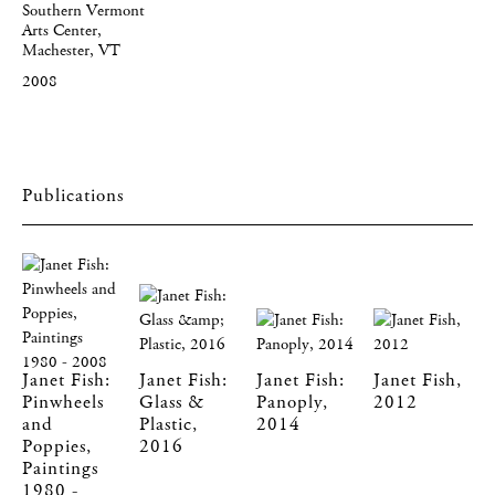
Southern Vermont
Arts Center,
Machester, VT
2008
Publications
Janet Fish:
Janet Fish:
Janet Fish:
Janet Fish,
Pinwheels
Glass &
Panoply,
2012
and
Plastic,
2014
Poppies,
2016
Paintings
1980 -