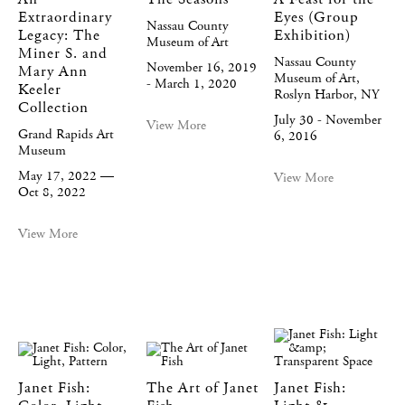
Extraordinary
Eyes (Group
Nassau County
Legacy: The
Exhibition)
Museum of Art
Miner S. and
Nassau County
November 16, 2019
Mary Ann
Museum of Art,
- March 1, 2020
Keeler
Roslyn Harbor, NY
Collection
July 30 - November
View More
Grand Rapids Art
6, 2016
Museum
May 17, 2022 —
View More
Oct 8, 2022
View More
Janet Fish:
The Art of Janet
Janet Fish: