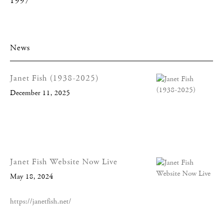
1997
News
Janet Fish (1938-2025)
December 11, 2025
Janet Fish Website Now Live
May 18, 2024
https://janetfish.net/