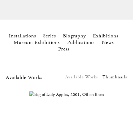
Installations
Series
Biography
Exhibitions
Museum Exhibitions
Publications
News
Press
Available Works
Available Works
Thumbnails