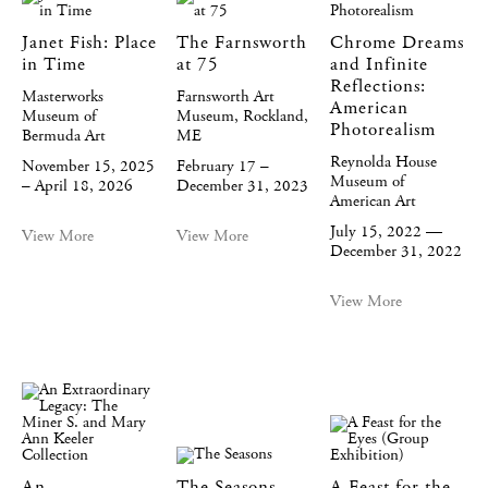
Janet Fish: Place
The Farnsworth
Chrome Dreams
in Time
at 75
and Infinite
Reflections:
Masterworks
Farnsworth Art
American
Museum of
Museum, Rockland,
Photorealism
Bermuda Art
ME
Reynolda House
November 15, 2025
February 17 –
Museum of
– April 18, 2026
December 31, 2023
American Art
July 15, 2022 —
View More
View More
December 31, 2022
View More
An
The Seasons
A Feast for the