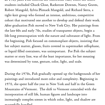
students included Chuck Close, Rackstraw Downes, Nancy Graves,
Robert Mangold, Sylvia Plimack Mangold, and Richard Serra, a
tight-knit group who formed an intense, ambitious, competitive
cohort that motivated one another to develop and defend their work.
After graduation Fish moved to New York City. Her paintings from
the late 60s and early 70s, studies of transparent objects, begin a
life-long preoccupation with the nature and substance of light. From
the beginning, Fish focused on commonplace objects, insisting that
her subject matter, glasses, fruits covered in supermarket cellophane,
or liquid filled containers, was unimportant. For Fish the subject
matter or story line, was of the least importance, for her meaning
was determined by tone, gesture, color, light, and scale.
During the 1970s, Fish gradually opened up the backgrounds of her
paintings and introduced more color and complexity. Beginning in
1978, she spent half the year in New York and half in the Green
Mountains of Vermont. The shift to Vermont coincided with the
incorporation of still life, human figures and landscape into
increasingly complex scenes in which color, light, and shadow are
masterfully handled.