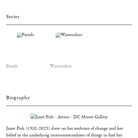
Series
Pastels
Watercolors
Biography
Janet Fish (1938-2025) drew on her embrace of change and her
belief in the underlying interconnectedness of things to fuel her