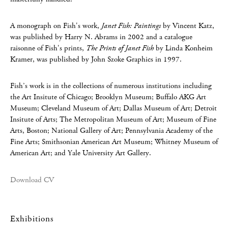
A monograph on Fish's work,
Janet Fish: Paintings
by Vincent Katz,
was published by Harry N. Abrams in 2002 and a catalogue
raisonne of Fish's prints,
The Prints of Janet Fish
by Linda Konheim
Kramer, was published by John Szoke Graphics in 1997.
Fish’s work is in the collections of numerous institutions including
the Art Insitute of Chicago; Brooklyn Museum; Buffalo AKG Art
Museum; Cleveland Museum of Art; Dallas Museum of Art; Detroit
Insitute of Arts; The Metropolitan Museum of Art; Museum of Fine
Arts, Boston; National Gallery of Art; Pennsylvania Academy of the
Fine Arts; Smithsonian American Art Museum; Whitney Museum of
American Art; and Yale University Art Gallery.
Download CV
Exhibitions