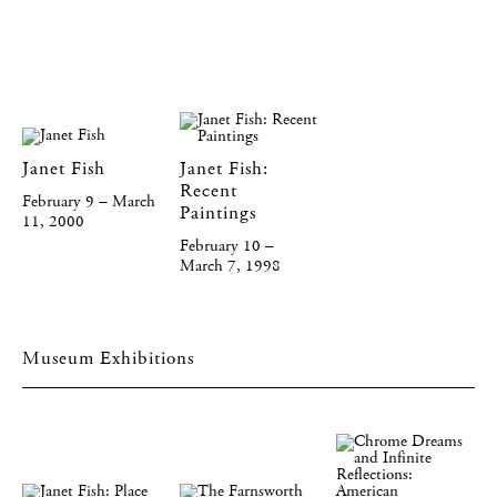
Janet Fish
Janet Fish:
Recent
February 9 – March
Paintings
11, 2000
February 10 –
March 7, 1998
Museum Exhibitions