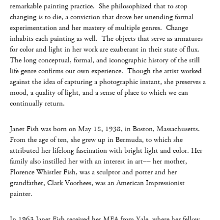
remarkable painting practice. She philosophized that to stop
changing is to die, a conviction that drove her unending formal
experimentation and her mastery of multiple genres. Change
inhabits each painting as well. The objects that serve as armatures
for color and light in her work are exuberant in their state of flux.
The long conceptual, formal, and iconographic history of the still
life genre confirms our own experience. Though the artist worked
against the idea of capturing a photographic instant, she preserves a
mood, a quality of light, and a sense of place to which we can
continually return.
Janet Fish was born on May 18, 1938, in Boston, Massachusetts.
From the age of ten, she grew up in Bermuda, to which she
attributed her lifelong fascination with bright light and color. Her
family also instilled her with an interest in art–– her mother,
Florence Whistler Fish, was a sculptor and potter and her
grandfather, Clark Voorhees, was an American Impressionist
painter.
In 1963 Janet Fish received her MFA from Yale, where her fellow