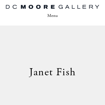
Menu
Janet Fish