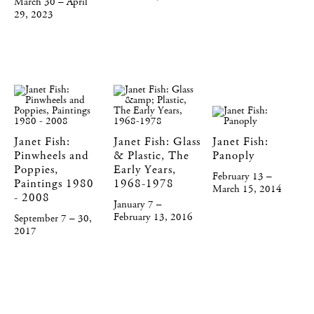
March 30 – April
29, 2023
Janet Fish:
Janet Fish: Glass
Janet Fish:
Pinwheels and
& Plastic, The
Panoply
Poppies,
Early Years,
February 13 –
Paintings 1980
1968-1978
March 15, 2014
- 2008
January 7 –
February 13, 2016
September 7 – 30,
2017