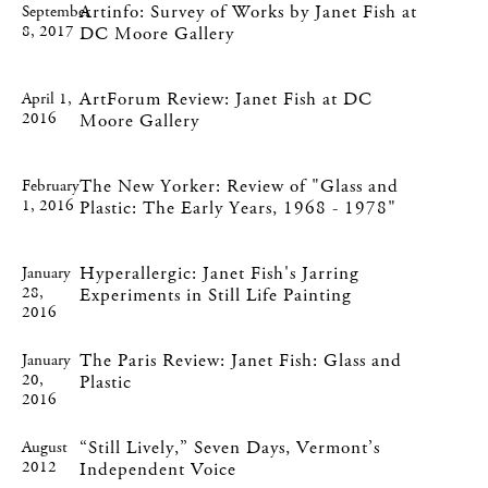
Artinfo: Survey of Works by Janet Fish at
September
8, 2017
DC Moore Gallery
ArtForum Review: Janet Fish at DC
April 1,
2016
Moore Gallery
The New Yorker: Review of "Glass and
February
1, 2016
Plastic: The Early Years, 1968 - 1978"
Hyperallergic: Janet Fish's Jarring
January
28,
Experiments in Still Life Painting
2016
The Paris Review: Janet Fish: Glass and
January
20,
Plastic
2016
“Still Lively,” Seven Days, Vermont’s
August
2012
Independent Voice