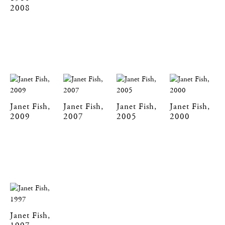
2008
Janet Fish,
Janet Fish,
Janet Fish,
Janet Fish,
2009
2007
2005
2000
Janet Fish,