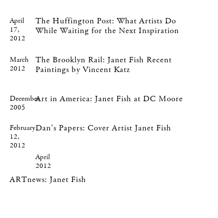
The Huffington Post: What Artists Do
April
17,
While Waiting for the Next Inspiration
2012
The Brooklyn Rail: Janet Fish Recent
March
2012
Paintings by Vincent Katz
Art in America: Janet Fish at DC Moore
December
2005
Dan's Papers: Cover Artist Janet Fish
February
12,
2012
April
2012
ARTnews: Janet Fish