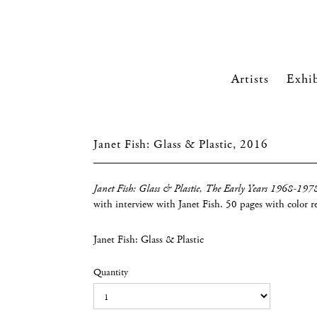
Artists
Exhib
Janet Fish: Glass & Plastic, 2016
Janet Fish: Glass & Plastic, The Early Years 1968-197
with interview with Janet Fish. 50 pages with color r
Janet Fish: Glass & Plastic
Quantity