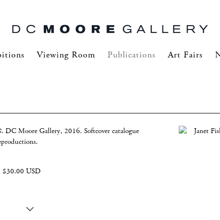
itions
Viewing Room
Publications
Art Fairs
8
. DC Moore Gallery, 2016. Softcover catalogue
eproductions.
$30.00 USD