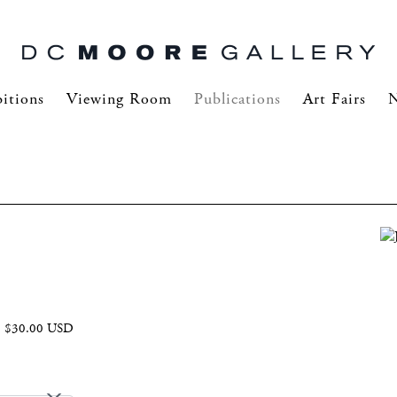
itions
Viewing Room
Publications
Art Fairs
$30.00 USD