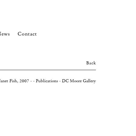
News
Contact
Back