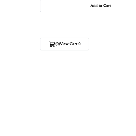
Add to Cart
(0)
View Cart 0