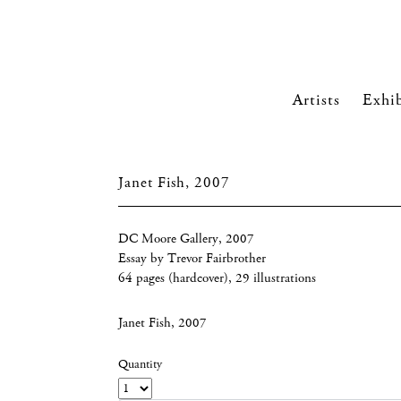
Artists
Exhib
Janet Fish, 2007
DC Moore Gallery, 2007
Essay by Trevor Fairbrother
64 pages (hardcover), 29 illustrations
Janet Fish, 2007
Quantity