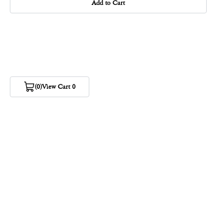
Add to Cart
(0)
View Cart 0