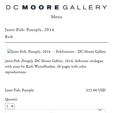
Menu
Janet Fish: Panoply, 2014
Back
Janet Fish: Panoply
.
DC Moore Gallery, 2014. Softcover catalogue
with essay by Karli Wurzelbacher. 36 pages with color
reproductions.
Janet Fish: Panoply
$25.00 USD
Quantity