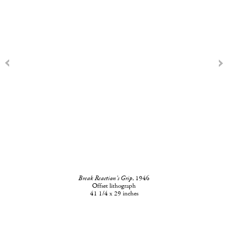
Break Reaction's Grip
, 1946
Offset lithograph
41 1/4 x 29 inches