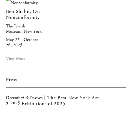
Ben Shahn, On
Nonconformity
The Jewish
Museum, New York
May 23 - October
26, 2025
View More
Press
ARTnews | The Best New York Art
December
9, 2025
Exhibitions of 2025