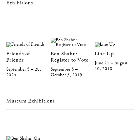
Exhibitions
Friends of
Ben Shahn:
Line Up
Friends
Register to Vote
June 21 – August
10, 2018
September 5 – 28,
September 5 –
2024
October 5, 2019
Museum Exhibitions