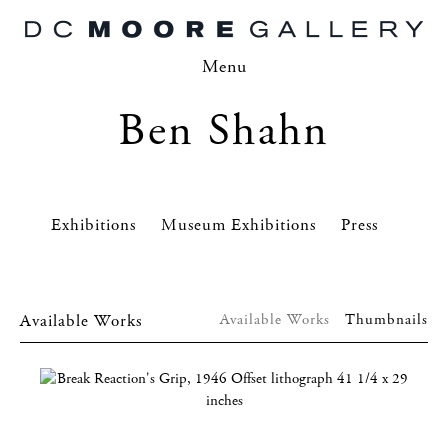
Menu
Ben Shahn
Exhibitions
Museum Exhibitions
Press
Available Works
Available Works
Thumbnails