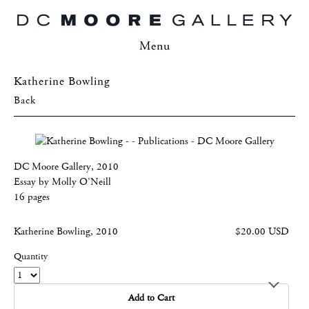
Menu
Katherine Bowling
Back
DC Moore Gallery, 2010
Essay by Molly O’Neill
16 pages
Katherine Bowling, 2010
$20.00 USD
Quantity
Add to Cart