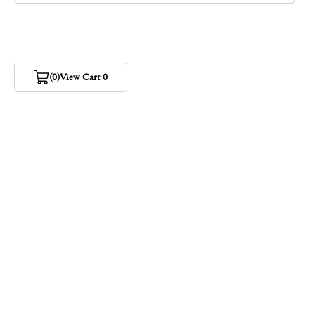
(0)
View Cart 0