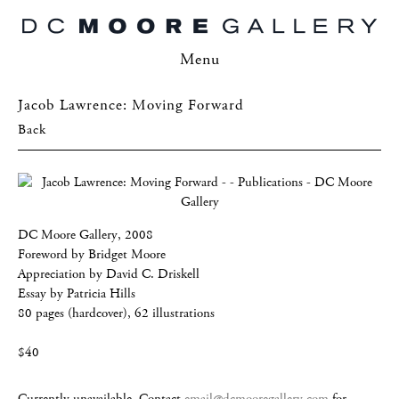
Menu
Jacob Lawrence: Moving Forward
Back
DC Moore Gallery, 2008
Foreword by Bridget Moore
Appreciation by David C. Driskell
Essay by Patricia Hills
80 pages (hardcover), 62 illustrations
$40
Currently unavailable. Contact
email@dcmooregallery.com
for