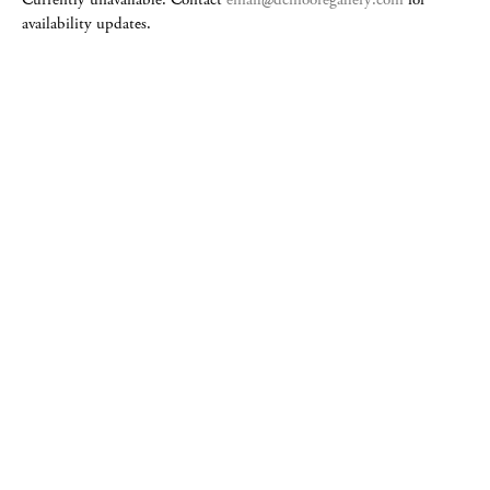
availability updates.