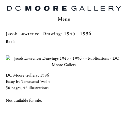
Menu
Jacob Lawrence: Drawings 1945 - 1996
Back
DC Moore Gallery, 1996
Essay by Townsend Wolfe
50 pages, 42 illustrations
Not available for sale.