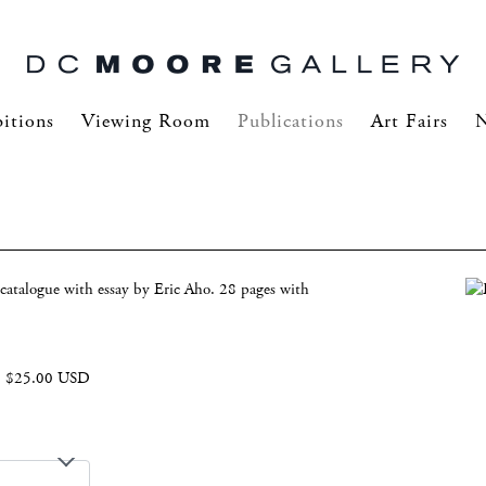
itions
Viewing Room
Publications
Art Fairs
catalogue with essay by Eric Aho. 28 pages with
$25.00 USD