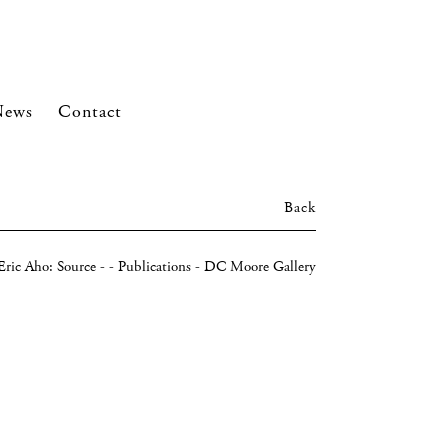
News
Contact
Back