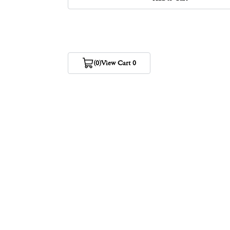
(0)
View Cart 0