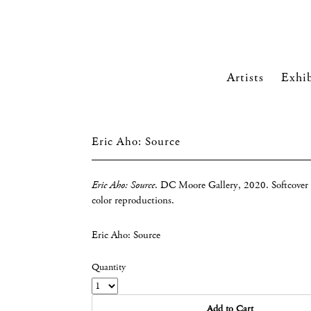
Artists
Exhib
Eric Aho: Source
Eric Aho: Source
. DC Moore Gallery, 2020. Softcover 
color reproductions.
Eric Aho: Source
Quantity
Add to Cart