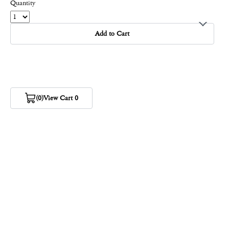
Quantity
Add to Cart
(0)
View Cart 0