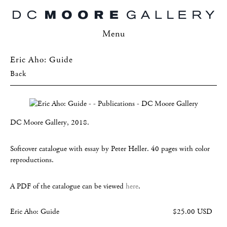
Menu
Eric Aho: Guide
Back
DC Moore Gallery, 2018.
Softcover catalogue with essay by Peter Heller. 40 pages with color
reproductions.
A PDF of the catalogue can be viewed
here
.
Eric Aho: Guide
$25.00 USD