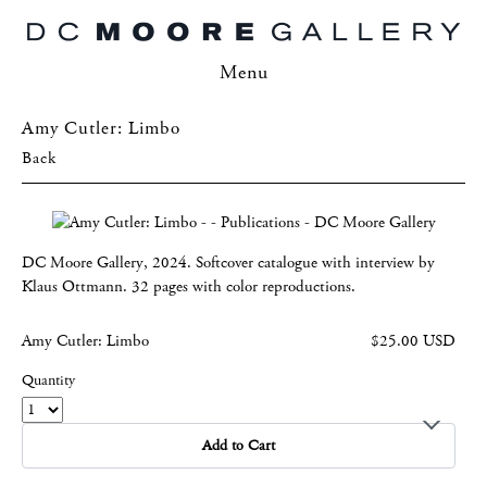
Menu
Amy Cutler: Limbo
Back
DC Moore Gallery, 2024. Softcover catalogue with interview by
Klaus Ottmann. 32 pages with color reproductions.
Amy Cutler: Limbo
$25.00 USD
Quantity
Add to Cart