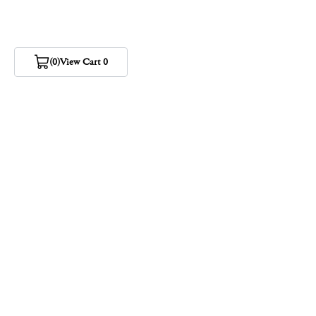
(0)
View Cart 0