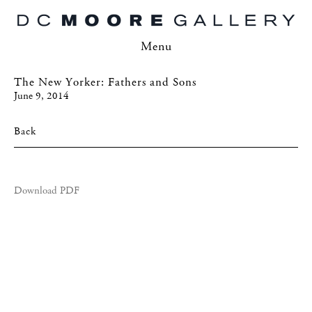
Menu
The New Yorker: Fathers and Sons
June 9, 2014
Back
Download PDF