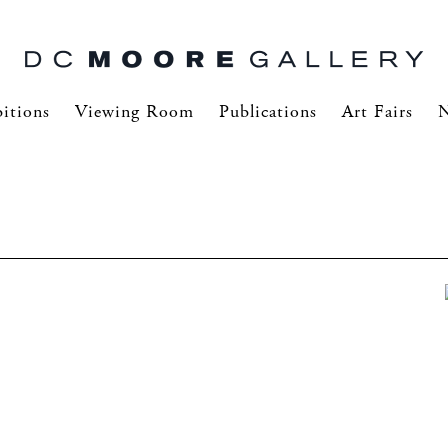
itions
Viewing Room
Publications
Art Fairs