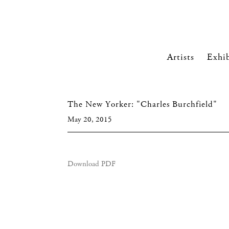
Artists
Exhib
The New Yorker: "Charles Burchfield"
May 20, 2015
Download PDF