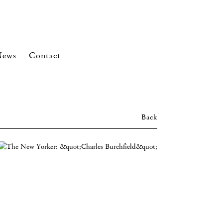
News
Contact
Back