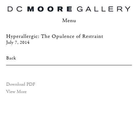
Menu
Hyperallergic: The Opulence of Restraint
July 7, 2014
Back
Download PDF
View More