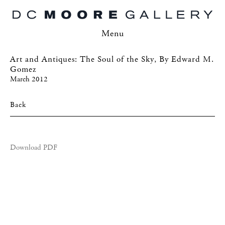
Menu
Art and Antiques: The Soul of the Sky, By Edward M.
Gomez
March 2012
Back
Download PDF