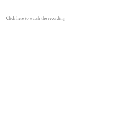
Click here to watch the recording
535 West 22nd Street, New York, NY 10011