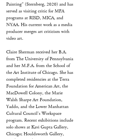
Painting” (Sternberg, 2020) and has
served as visiting critic for MFA
programs at RISD, MICA, and
NYAA. His current work as a media
producer merges art criticism with
video art.
Claire Sherman received her B.A.
from The University of Pennsylvania
and her M.F.A. from the School of
the Art Institute of Chicago. She has
completed residencies at the Terra
Foundation for American Art, the
MacDowell Colony, the Marie
Walsh Sharpe Art Foundation,
Yaddo, and the Lower Manhattan
Cultural Council’s Workspace
program. Recent exhibitions include
solo shows at Kavi Gupta Gallery,
Chicago; Houldsworth Gallery,