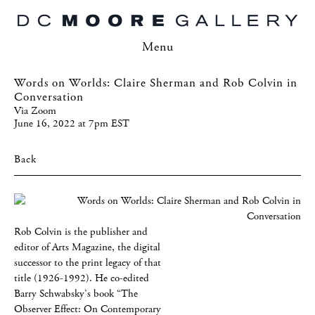
Menu
Words on Worlds: Claire Sherman and Rob Colvin in
Conversation
Via Zoom
June 16, 2022 at 7pm EST
Back
Rob Colvin is the publisher and
editor of Arts Magazine, the digital
successor to the print legacy of that
title (1926-1992). He co-edited
Barry Schwabsky’s book “The
Observer Effect: On Contemporary