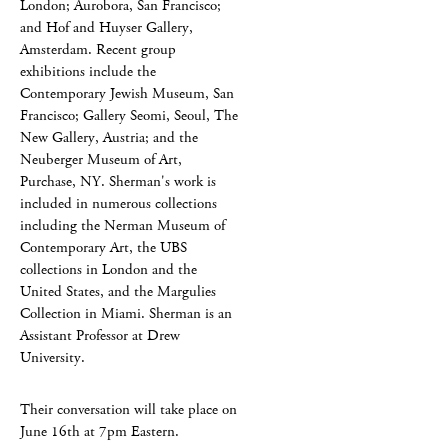
London; Aurobora, San Francisco;
and Hof and Huyser Gallery,
Amsterdam. Recent group
exhibitions include the
Contemporary Jewish Museum, San
Francisco; Gallery Seomi, Seoul, The
New Gallery, Austria; and the
Neuberger Museum of Art,
Purchase, NY. Sherman's work is
included in numerous collections
including the Nerman Museum of
Contemporary Art, the UBS
collections in London and the
United States, and the Margulies
Collection in Miami. Sherman is an
Assistant Professor at Drew
University.
Their conversation will take place on
June 16th at 7pm Eastern.