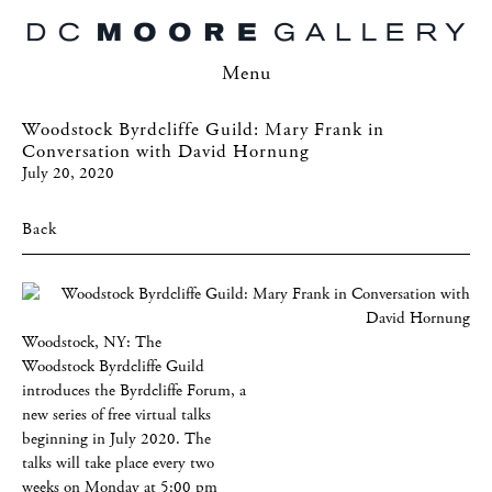
Menu
Woodstock Byrdcliffe Guild: Mary Frank in
Conversation with David Hornung
July 20, 2020
Back
Woodstock, NY: The
Woodstock Byrdcliffe Guild
introduces the Byrdcliffe Forum, a
new series of free virtual talks
beginning in July 2020. The
talks will take place every two
weeks on Monday at 5:00 pm