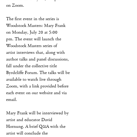
on Zoom.
The first event in the series is
Woodstock Masters: Mary Frank
on Monday, July 20 at 5:00
pm. The event will launch the
Woodstock Masters series of
artist interviews that, along with
author talks and panel discussions,
fall under the collective title
Byrdcliffe Forum. The talks will be
available to watch live through
Zoom, with a link provided before
each event on our website and via
email.
Mary Frank will be interviewed by
artist and educator David
Hornung. A brief Q&A with the
artist will conclude the