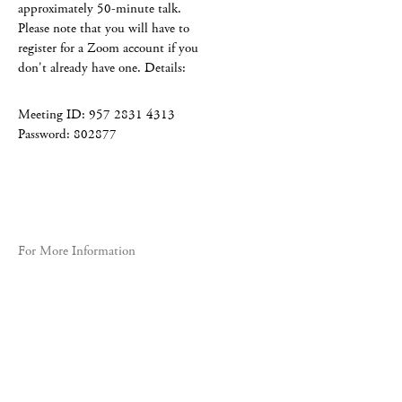
approximately 50-minute talk.
Please note that you will have to
register for a Zoom account if you
don't already have one. Details:
Meeting ID: 957 2831 4313
Password: 802877
For More Information