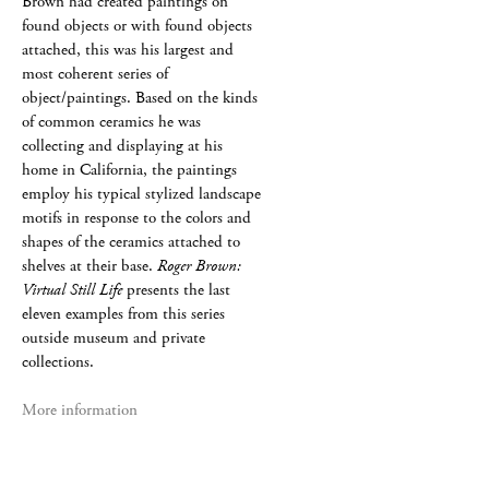
Brown had created paintings on
found objects or with found objects
attached, this was his largest and
most coherent series of
object/paintings. Based on the kinds
of common ceramics he was
collecting and displaying at his
home in California, the paintings
employ his typical stylized landscape
motifs in response to the colors and
shapes of the ceramics attached to
shelves at their base.
Roger Brown:
Virtual Still Life
presents the last
eleven examples from this series
outside museum and private
collections.
More information