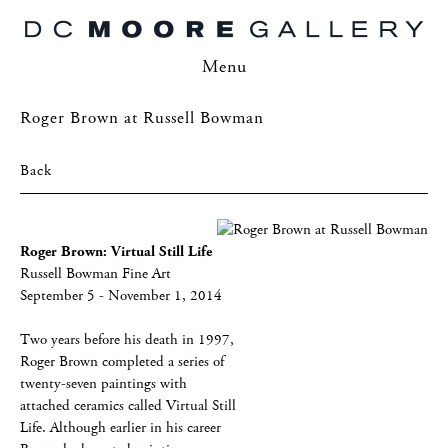
Menu
Roger Brown at Russell Bowman
Back
Roger Brown: Virtual Still Life
Russell Bowman Fine Art
September 5 - November 1, 2014
Two years before his death in 1997,
Roger Brown completed a series of
twenty-seven paintings with
attached ceramics called Virtual Still
Life. Although earlier in his career