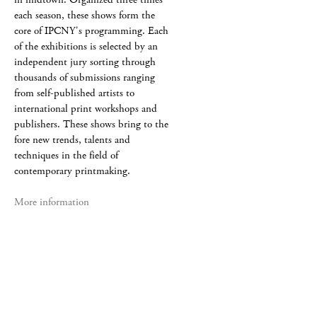
each season, these shows form the
core of IPCNY's programming. Each
of the exhibitions is selected by an
independent jury sorting through
thousands of submissions ranging
from self-published artists to
international print workshops and
publishers. These shows bring to the
fore new trends, talents and
techniques in the field of
contemporary printmaking.
More information