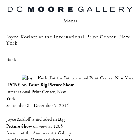
Menu
Joyce Kozloff at the International Print Center, New
York
Back
IPCNY on Tour: Big Picture Show
International Print Center, New
York
September 8 - December 5, 2014
Joyce Kozloff is included in
Big
Picture Show
on view at 1285
Avenue of the Americas Art Gallery
in midtown. Organized three times