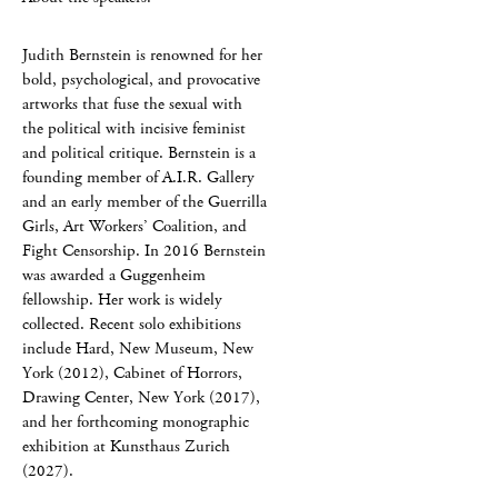
Judith Bernstein is renowned for her
bold, psychological, and provocative
artworks that fuse the sexual with
the political with incisive feminist
and political critique. Bernstein is a
founding member of A.I.R. Gallery
and an early member of the Guerrilla
Girls, Art Workers’ Coalition, and
Fight Censorship. In 2016 Bernstein
was awarded a Guggenheim
fellowship. Her work is widely
collected. Recent solo exhibitions
include Hard, New Museum, New
York (2012), Cabinet of Horrors,
Drawing Center, New York (2017),
and her forthcoming monographic
exhibition at Kunsthaus Zurich
(2027).