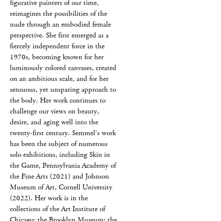
figurative painters of our time,
reimagines the possibilities of the
nude through an embodied female
perspective. She first emerged as a
fiercely independent force in the
1970s, becoming known for her
luminously colored canvases, created
on an ambitious scale, and for her
sensuous, yet unsparing approach to
the body. Her work continues to
challenge our views on beauty,
desire, and aging well into the
twenty-first century. Semmel’s work
has been the subject of numerous
solo exhibitions, including Skin in
the Game, Pennsylvania Academy of
the Fine Arts (2021) and Johnson
Museum of Art, Cornell University
(2022). Her work is in the
collections of the Art Institute of
Chicago; the Brooklyn Museum; the