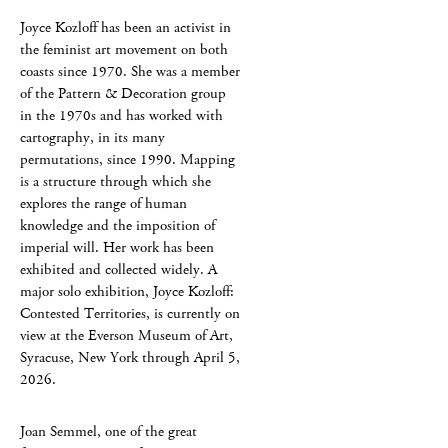
Joyce Kozloff has been an activist in
the feminist art movement on both
coasts since 1970. She was a member
of the Pattern & Decoration group
in the 1970s and has worked with
cartography, in its many
permutations, since 1990. Mapping
is a structure through which she
explores the range of human
knowledge and the imposition of
imperial will. Her work has been
exhibited and collected widely. A
major solo exhibition, Joyce Kozloff:
Contested Territories, is currently on
view at the Everson Museum of Art,
Syracuse, New York through April 5,
2026.
Joan Semmel, one of the great