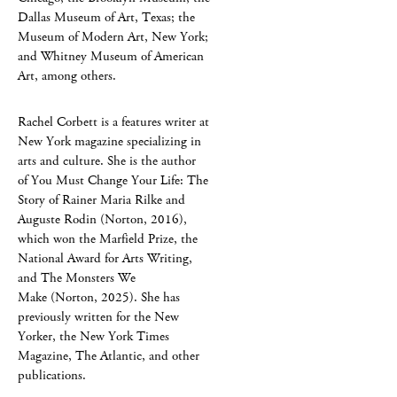
Dallas Museum of Art, Texas; the
Museum of Modern Art, New York;
and Whitney Museum of American
Art, among others.
Rachel Corbett is a features writer at
New York magazine specializing in
arts and culture. She is the author
of You Must Change Your Life: The
Story of Rainer Maria Rilke and
Auguste Rodin (Norton, 2016),
which won the Marfield Prize, the
National Award for Arts Writing,
and The Monsters We
Make (Norton, 2025). She has
previously written for the New
Yorker, the New York Times
Magazine, The Atlantic, and other
publications.