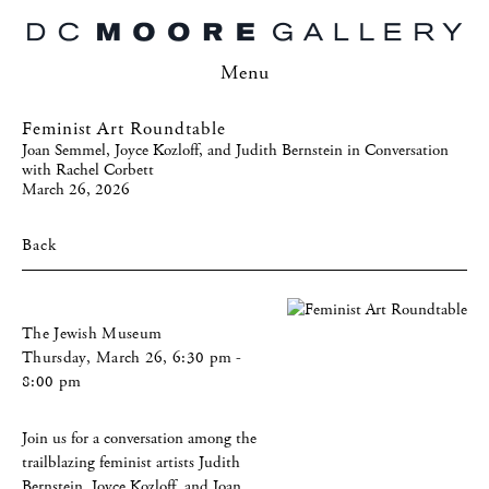
Menu
Feminist Art Roundtable
Joan Semmel, Joyce Kozloff, and Judith Bernstein in Conversation
with Rachel Corbett
March 26, 2026
Back
The Jewish Museum
Thursday, March 26, 6:30 pm -
8:00 pm
Join us for a conversation among the
trailblazing feminist artists Judith
Bernstein, Joyce Kozloff, and Joan