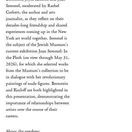
Semmel, moderated by Rachel
Corbett, the author and arts
journalist, as they reflect on their
decades-long friendship and shared
experiences coming up in the New
York art world together. Semmel is
the subject of the Jewish Museum’s
current exhibition Joan Semmel: In
the Flesh (on view through May 31,
2026), for which she selected works
from the Museum’s collection to be
in dialogue with her revolutionary
paintings of nude figures. Bernstein
and Kozloff are both highlighted in
this presentation, demonstrating the
importance of relationships between
artists over the course of their
careers.
About the speakers: