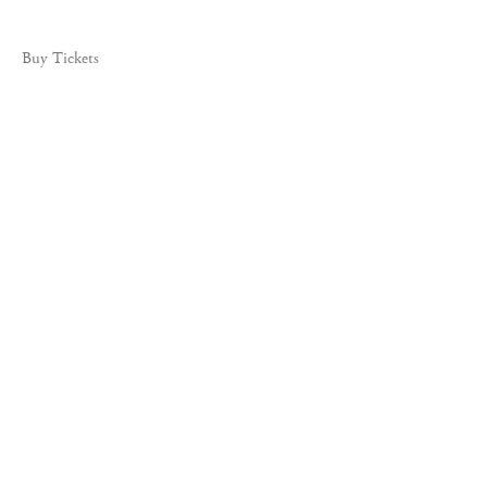
Buy Tickets
535 West 22nd Street, New York, NY 10011