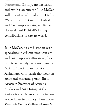
Nature and History
. Art historian
and exhibition curator Julie McGee
will join Michael Rooks, the High’s
Wieland Family Curator of Modern
and Contemporary Art, to discuss
the work and Driskell’s lasting
contributions to the art world.
Julie McGee, an art historian with
specialties in African American art
and contemporary African art, has
published widely on contemporary
African American art and South
African art, with particular focus on
artist and museum praxis. She is
Associate Professor of Africana
Studies and Art History at the
University of Delaware and director
at the Interdisciplinary Humanities
Research Center College of Arts &