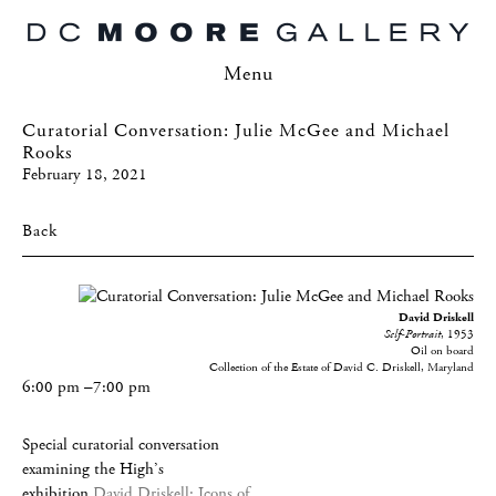
Menu
Curatorial Conversation: Julie McGee and Michael
Rooks
February 18, 2021
Back
David Driskell
Self-Portrait
, 1953
Oil on board
Collection of the Estate of David C. Driskell, Maryland
6:00 pm –7:00 pm
Special curatorial conversation
examining the High’s
exhibition
David Driskell: Icons of