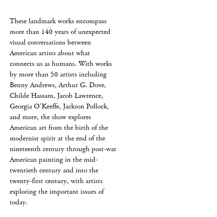
These landmark works encompass
more than 140 years of unexpected
visual conversations between
American artists about what
connects us as humans. With works
by more than 50 artists including
Benny Andrews, Arthur G. Dove,
Childe Hassam, Jacob Lawrence,
Georgia O'Keeffe, Jackson Pollock,
and more, the show explores
American art from the birth of the
modernist spirit at the end of the
nineteenth century through post-war
American painting in the mid-
twentieth century and into the
twenty-first century, with artists
exploring the important issues of
today.