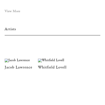
View More
Artists
Jacob Lawrence
Whitfield Lovell