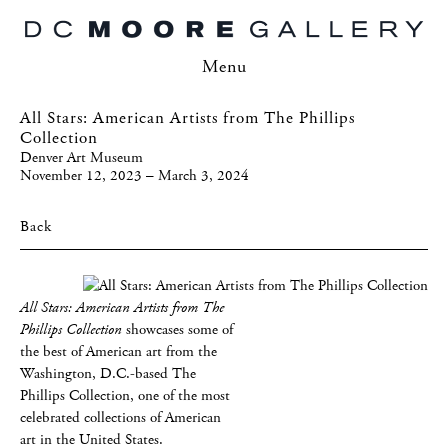
Menu
All Stars: American Artists from The Phillips
Collection
Denver Art Museum
November 12, 2023 – March 3, 2024
Back
All Stars: American Artists from The
Phillips Collection
showcases some of
the best of American art from the
Washington, D.C.-based The
Phillips Collection, one of the most
celebrated collections of American
art in the United States.