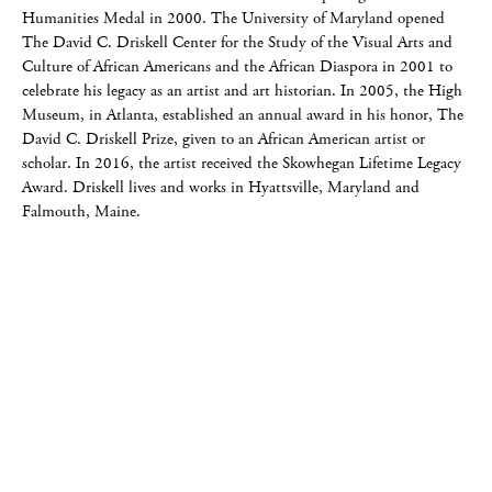
Humanities Medal in 2000. The University of Maryland opened
The David C. Driskell Center for the Study of the Visual Arts and
Culture of African Americans and the African Diaspora in 2001 to
celebrate his legacy as an artist and art historian. In 2005, the High
Museum, in Atlanta, established an annual award in his honor, The
David C. Driskell Prize, given to an African American artist or
scholar. In 2016, the artist received the Skowhegan Lifetime Legacy
Award. Driskell lives and works in Hyattsville, Maryland and
Falmouth, Maine.