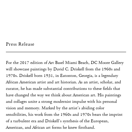
Press Release
For the 2017 edition of Art Basel Miami Beach, DC Moore Gallery
will showcase paintings by David C. Driskell from the 1960s and
1970s. Driskell born 1931, in Eatonton, Georgia, is a legendary
African American artist and art historian. As an artist, scholar, and
curator, he has made substantial contributions to these fields that
have changed the way we think about American art. His paintings
and collages unite a strong modernist impulse with his personal
vision and memory. Marked by the artist’s abiding color
sensibilities, his work from the 1960s and 1970s bears the imprint
of a turbulent era and Driskell’s synthesis of the European,
American, and African art forms he knew firsthand.