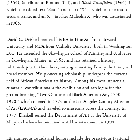
(1956), (a tribute to Emmett Till), and
Black Crucifixion
(1964), in
which the added text “Soul,” and mark “X”—which can be read as a
cross, a strike, and an X—invokes Malcolm X, who was assassinated
in1965.
David C. Driskell received his BA in Fine Art from Howard
University and MFA from Catholic University, both in Washington,
D.C. He attended the Skowhegan School of Painting and Sculpture
in Skowhegan, Maine, in 1953, and has retained a lifelong
relationship with the school, serving as visiting faculty, lecturer, and
board member. His pioneering scholarship underpins the current
field of African American art history. Among his most influential
curatorial contributions is the exhibition and catalogue for the
groundbreaking “Two Centuries of Black American Art, 1750–
1950,” which opened in 1976 at the Los Angeles County Museum
of Art (LACMA) and traveled to museums across the country. In
1977, Driskell joined the Department of Art at the University of
Maryland where he remained until his retirement in 1998.
His numerous awards and honors include the prestigious National