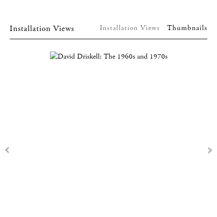
Installation Views
Installation Views
Thumbnails