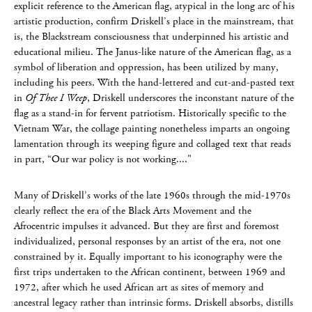
explicit reference to the American flag, atypical in the long arc of his
artistic production, confirm Driskell’s place in the mainstream, that
is, the Blackstream consciousness that underpinned his artistic and
educational milieu. The Janus-like nature of the American flag, as a
symbol of liberation and oppression, has been utilized by many,
including his peers. With the hand-lettered and cut-and-pasted text
in
Of Thee I Weep
, Driskell underscores the inconstant nature of the
flag as a stand-in for fervent patriotism. Historically specific to the
Vietnam War, the collage painting nonetheless imparts an ongoing
lamentation through its weeping figure and collaged text that reads
in part, “Our war policy is not working...."
Many of Driskell’s works of the late 1960s through the mid-1970s
clearly reflect the era of the Black Arts Movement and the
Afrocentric impulses it advanced. But they are first and foremost
individualized, personal responses by an artist of the era, not one
constrained by it. Equally important to his iconography were the
first trips undertaken to the African continent, between 1969 and
1972, after which he used African art as sites of memory and
ancestral legacy rather than intrinsic forms. Driskell absorbs, distills