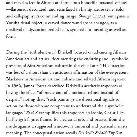
and recycles iconic African art forms into honorific personal visions
—flattened, decorated, and resurfaced in his signature style, color
and calligraphy. A commanding image,
Shango
(1972) reimagines a
Yoruba ritual object, a carved dance wand (oshe shango), as a
medieval or Byzantine period icon, syncretic in meaning as well as
form.
During the “turbulent era,” Driskell focused on advancing African
American art and artists, documenting the enduring and “symbolic
presence of Afro-American culture in the visual arts.” His practice
was less of a shout than an assiduous affirmation of the ever-present
Blackness in American art and culture and related African legacies.
In 1966, James Porter described Driskell’s aesthetic responses as
having the effect “of prayer and of emotional release instead of
despair,” noting that, “such paintings are directional signals to
action for those who are competent to understand their symbolic
language.”
Soul X
exemplifies this response: an iconic, Christ-like,
half-length figure, framed by a celestial orb, and pressed from the
inside against a suggested window, is universal and particular in its
meaning. The conceptualization recalls
Driskell’s Behold Thy Son