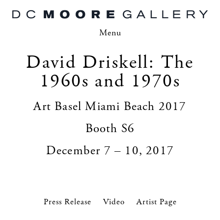
Menu
David Driskell: The
1960s and 1970s
Art Basel Miami Beach 2017
Booth S6
December 7 – 10, 2017
Press Release
Video
Artist Page