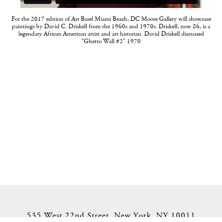
For the 2017 edition of Art Basel Miami Beach, DC Moore Gallery will showcase
paintings by David C. Driskell from the 1960s and 1970s. Driskell, now 86, is a
legendary African American artist and art historian. David Driskell discussed
"Ghetto Wall #2" 1970
535 West 22nd Street, New York, NY 10011