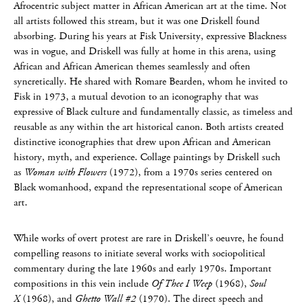
Afrocentric subject matter in African American art at the time. Not
all artists followed this stream, but it was one Driskell found
absorbing. During his years at Fisk University, expressive Blackness
was in vogue, and Driskell was fully at home in this arena, using
African and African American themes seamlessly and often
syncretically. He shared with Romare Bearden, whom he invited to
Fisk in 1973, a mutual devotion to an iconography that was
expressive of Black culture and fundamentally classic, as timeless and
reusable as any within the art historical canon. Both artists created
distinctive iconographies that drew upon African and American
history, myth, and experience. Collage paintings by Driskell such
as
Woman with Flowers
(1972), from a 1970s series centered on
Black womanhood, expand the representational scope of American
art.
While works of overt protest are rare in Driskell’s oeuvre, he found
compelling reasons to initiate several works with sociopolitical
commentary during the late 1960s and early 1970s. Important
compositions in this vein include
Of Thee
I Weep
(1968),
Soul
X
(1968), and
Ghetto Wall #2
(1970). The direct speech and