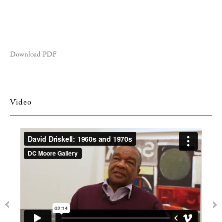
Download PDF
Video