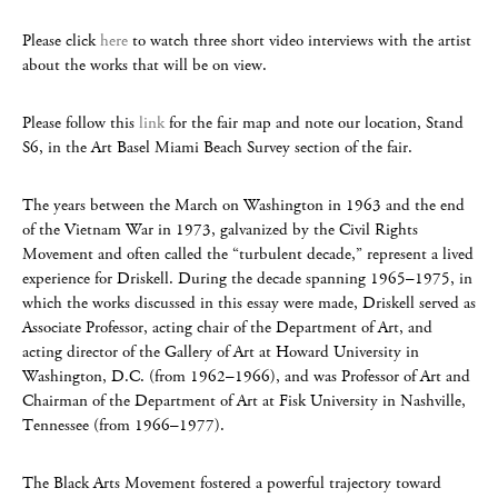
Please click
here
to watch three short video interviews with the artist
about the works that will be on view.
Please follow this
link
for the fair map and note our location, Stand
S6, in the Art Basel Miami Beach Survey section of the fair.
The years between the March on Washington in 1963 and the end
of the Vietnam War in 1973, galvanized by the Civil Rights
Movement and often called the “turbulent decade,” represent a lived
experience for Driskell. During the decade spanning 1965–1975, in
which the works discussed in this essay were made, Driskell served as
Associate Professor, acting chair of the Department of Art, and
acting director of the Gallery of Art at Howard University in
Washington, D.C. (from 1962–1966), and was Professor of Art and
Chairman of the Department of Art at Fisk University in Nashville,
Tennessee (from 1966–1977).
The Black Arts Movement fostered a powerful trajectory toward