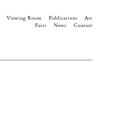
Viewing Room
Publications
Art
Fairs
News
Contact