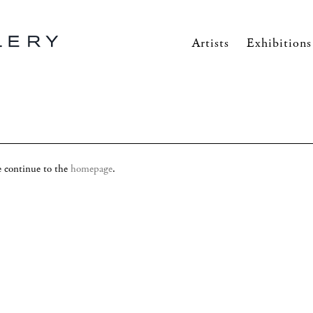
Artists
Exhibitions
se continue to the
homepage
.