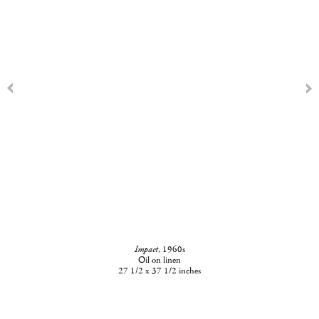
Impact
, 1960s
Oil on linen
27 1/2 x 37 1/2 inches