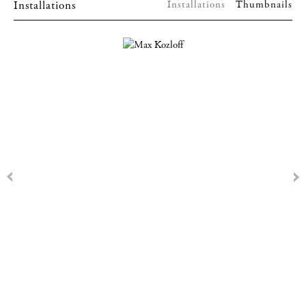
Installations
Installations
Thumbnails