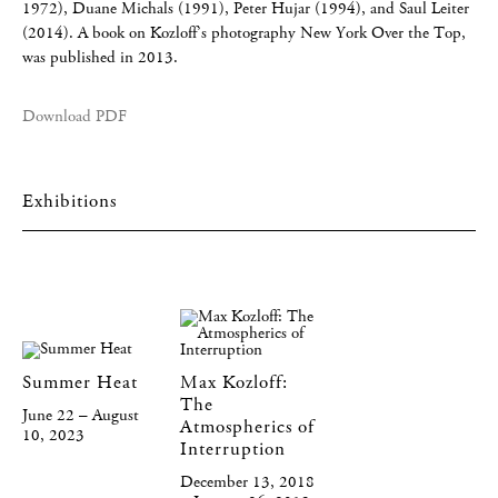
1972), Duane Michals (1991), Peter Hujar (1994), and Saul Leiter
(2014). A book on Kozloff’s photography New York Over the Top,
was published in 2013.
Download PDF
Exhibitions
Summer Heat
Max Kozloff:
The
June 22 – August
Atmospherics of
10, 2023
Interruption
December 13, 2018