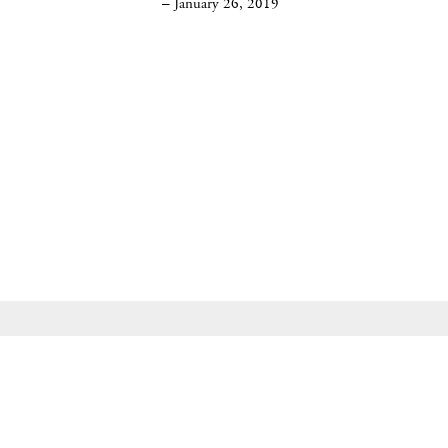
– January 26, 2019
535 West 22nd Street, New York, NY 10011