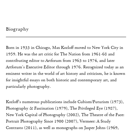
Biography
Born in 1933 in Chicago, Max Kozloff moved to New York City in
1959. He was the art critic for The Nation from 1961-68 and
contributing editor to Artforum from 1963 to 1974, and later
Artforum’s Executive Editor through 1976. Recognized today as an
eminent writer in the world of art history and criticism, he is known
for insightful essays on both historic and contemporary art, and
particularly photography.
Kozloff’s numerous publications include Cubism/Futurism (1973),
Photography & Fascination (1979), The Privileged Eye (1987),
New York Capital of Photography (2002), The Theatre of the Face:
Portrait Photography Since 1900 (2007), Vermeer: A Study
Contrasto (2011), as well as monographs on Jasper Johns (1969,