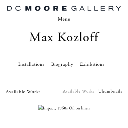
Menu
Max Kozloff
Installations
Biography
Exhibitions
Available Works
Available Works
Thumbnails